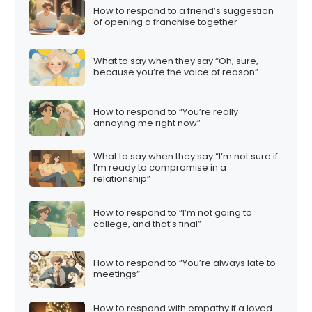
How to respond to a friend’s suggestion
of opening a franchise together
What to say when they say “Oh, sure,
because you’re the voice of reason”
How to respond to “You’re really
annoying me right now”
What to say when they say “I’m not sure if
I’m ready to compromise in a
relationship”
How to respond to “I’m not going to
college, and that’s final”
How to respond to “You’re always late to
meetings”
How to respond with empathy if a loved