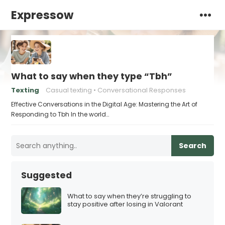
Expressow
What to say when they type “Tbh”
Texting
Casual texting
Conversational Responses
Effective Conversations in the Digital Age: Mastering the Art of
Responding to Tbh In the world…
Search
Suggested
What to say when they’re struggling to
stay positive after losing in Valorant