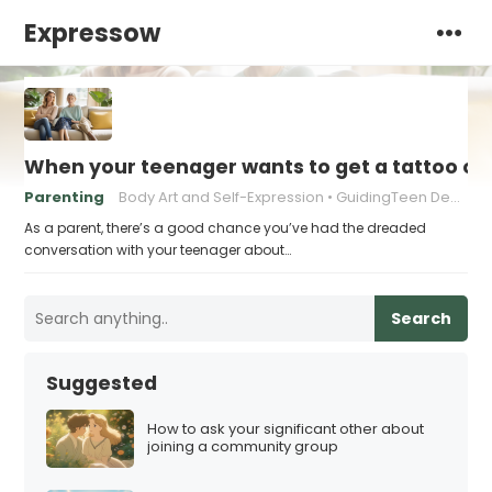
Expressow
When your teenager wants to get a tattoo or 
Parenting
Body Art and Self-Expression
GuidingTeen Decision-Making
As a parent, there’s a good chance you’ve had the dreaded
conversation with your teenager about…
Search
Suggested
How to ask your significant other about
joining a community group