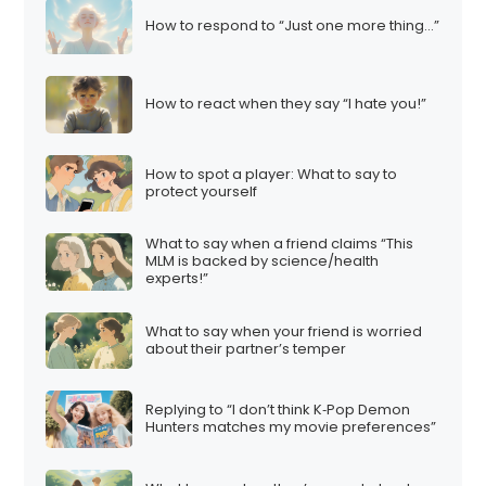
How to respond to “Just one more thing…”
How to react when they say “I hate you!”
How to spot a player: What to say to
protect yourself
What to say when a friend claims “This
MLM is backed by science/health
experts!”
What to say when your friend is worried
about their partner’s temper
Replying to “I don’t think K‑Pop Demon
Hunters matches my movie preferences”