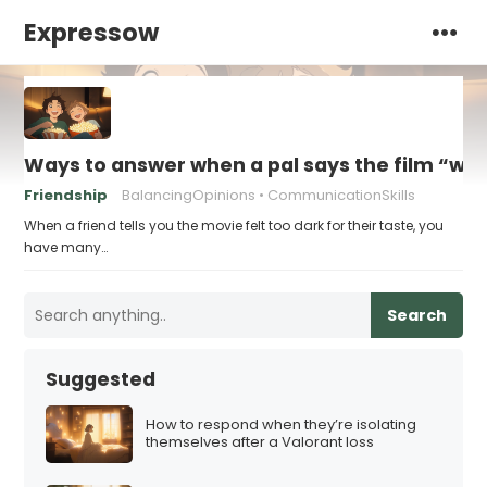
Expressow
Ways to answer when a pal says the film “was 
Friendship
BalancingOpinions
CommunicationSkills
When a friend tells you the movie felt too dark for their taste, you
have many…
Search
Suggested
How to respond when they’re isolating
themselves after a Valorant loss