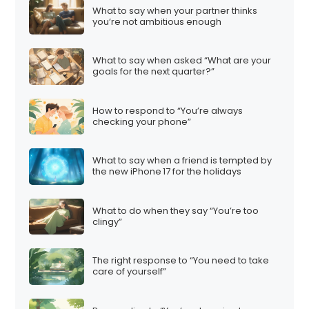
What to say when your partner thinks
you’re not ambitious enough
What to say when asked “What are your
goals for the next quarter?”
How to respond to “You’re always
checking your phone”
What to say when a friend is tempted by
the new iPhone 17 for the holidays
What to do when they say “You’re too
clingy”
The right response to “You need to take
care of yourself”