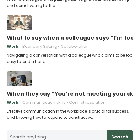
and demotivating for the…
What to say when a colleague says “I’m too b
Work
Boundary Setting
Collaboration
Navigating a conversation with a colleague who claims to be too
busy to lend a hand…
When they say “You’re not meeting your deadl
Work
Communication skills
Conflict resolution
Effective communication in the workplace is crucial for success,
and knowing how to respond to constructive…
Search