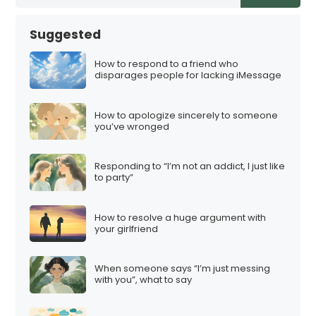
Suggested
How to respond to a friend who
disparages people for lacking iMessage
How to apologize sincerely to someone
you’ve wronged
Responding to “I’m not an addict, I just like
to party”
How to resolve a huge argument with
your girlfriend
When someone says “I’m just messing
with you”, what to say