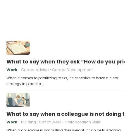
What to say when they ask “How do you priori
Work
Career advice
Career Development
When it comes to prioritizing tasks, it’s essential to have a clear
strategy in place to…
What to say when a colleague is not doing the
Work
Building Trust at Work
Collaboration Skills
When a colleague is not pulling their weight, it can be frustrating