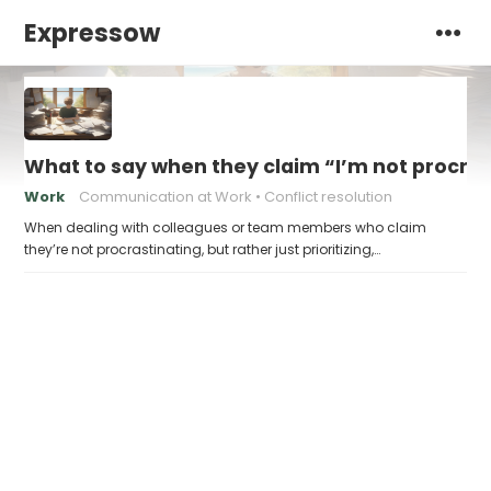
Expressow
What to say when they claim “I’m not procrasti
Work
Communication at Work
Conflict resolution
When dealing with colleagues or team members who claim
they’re not procrastinating, but rather just prioritizing,…