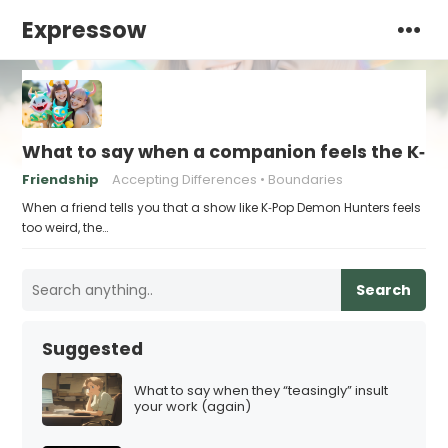
Expressow
What to say when a companion feels the K‑Po
Friendship
Accepting Differences
Boundaries
When a friend tells you that a show like K‑Pop Demon Hunters feels
too weird, the…
Search
Suggested
What to say when they “teasingly” insult
your work (again)