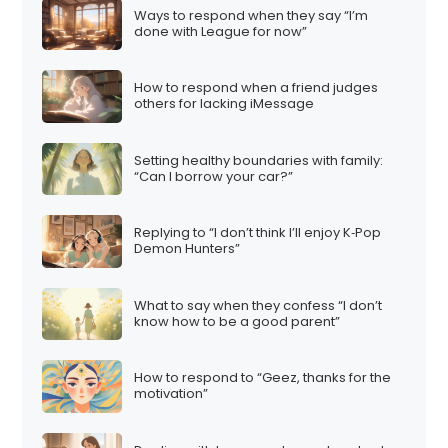
Ways to respond when they say “I’m
done with League for now”
How to respond when a friend judges
others for lacking iMessage
Setting healthy boundaries with family:
“Can I borrow your car?”
Replying to “I don’t think I’ll enjoy K‑Pop
Demon Hunters”
What to say when they confess “I don’t
know how to be a good parent”
How to respond to “Geez, thanks for the
motivation”