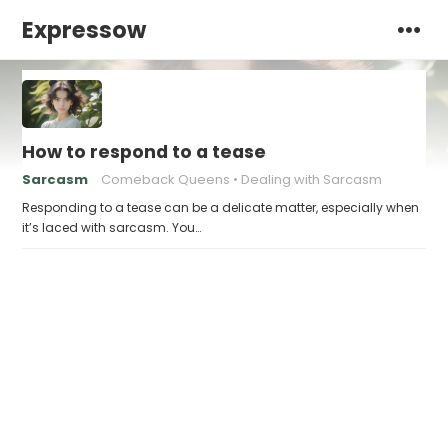
Expressow
How to respond to a tease
Sarcasm
Comeback Queens
Dealing with Sarcasm
Responding to a tease can be a delicate matter, especially when
it’s laced with sarcasm. You…