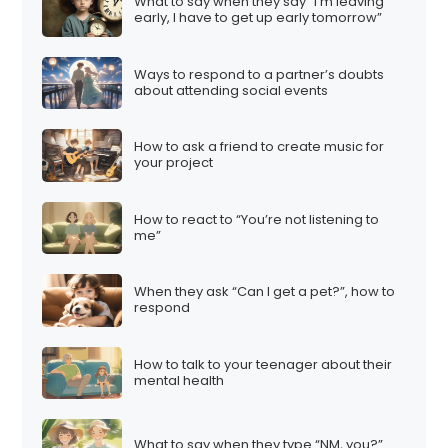
What to say when they say “I’m leaving
early, I have to get up early tomorrow”
Ways to respond to a partner’s doubts
about attending social events
How to ask a friend to create music for
your project
How to react to “You’re not listening to
me”
When they ask “Can I get a pet?”, how to
respond
How to talk to your teenager about their
mental health
What to say when they type “NM, you?”