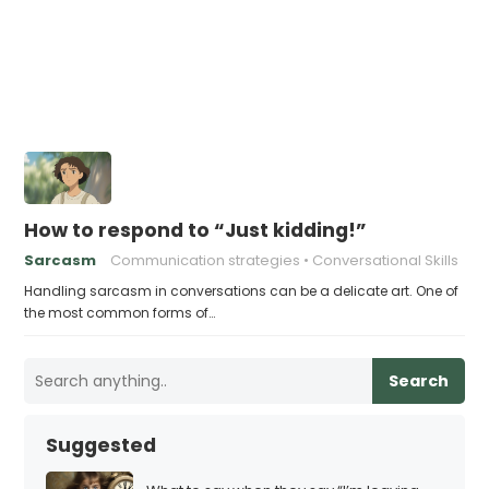
How to respond to “Just kidding!”
Sarcasm
Communication strategies
Conversational Skills
Handling sarcasm in conversations can be a delicate art. One of
the most common forms of…
Search
Suggested