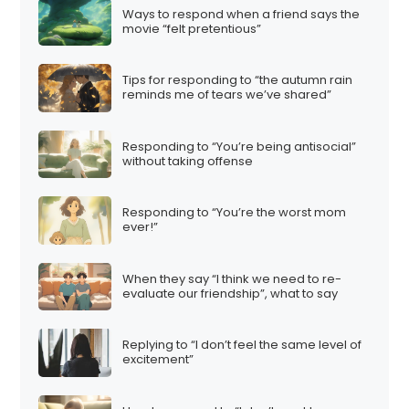
Ways to respond when a friend says the
movie “felt pretentious”
Tips for responding to “the autumn rain
reminds me of tears we’ve shared”
Responding to “You’re being antisocial”
without taking offense
Responding to “You’re the worst mom
ever!”
When they say “I think we need to re-
evaluate our friendship”, what to say
Replying to “I don’t feel the same level of
excitement”