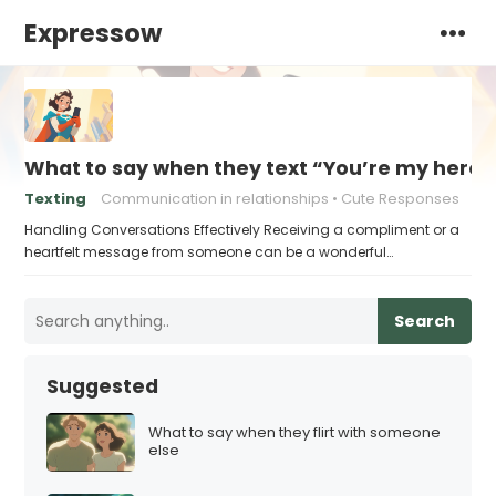
Expressow
What to say when they text “You’re my hero”
Texting
Communication in relationships
Cute Responses
Handling Conversations Effectively Receiving a compliment or a
heartfelt message from someone can be a wonderful…
Search
Suggested
What to say when they flirt with someone
else