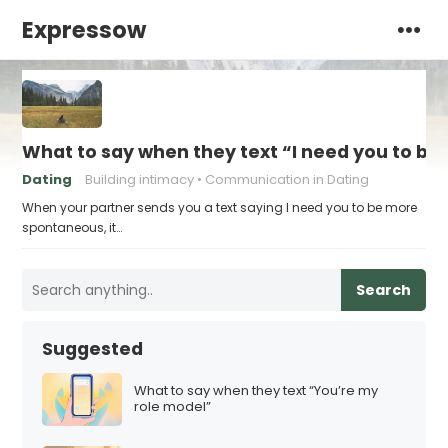
Expressow
What to say when they text “I need you to b
Dating
Building intimacy
Communication in Dating
When your partner sends you a text saying I need you to be more
spontaneous, it…
Search
Suggested
What to say when they text “You’re my
role model”