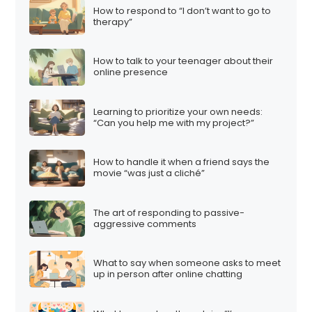
How to respond to “I don’t want to go to
therapy”
How to talk to your teenager about their
online presence
Learning to prioritize your own needs:
“Can you help me with my project?”
How to handle it when a friend says the
movie “was just a cliché”
The art of responding to passive-
aggressive comments
What to say when someone asks to meet
up in person after online chatting