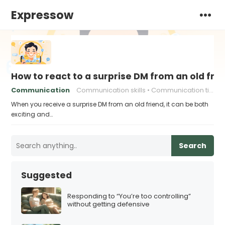
Expressow
How to react to a surprise DM from an old fri
Communication
Communication skills
Communication tips
When you receive a surprise DM from an old friend, it can be both
exciting and…
Search
Suggested
Responding to “You’re too controlling”
without getting defensive