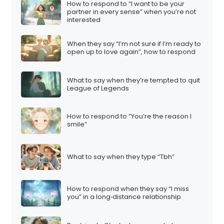
How to respond to “I want to be your
partner in every sense” when you’re not
interested
When they say “I’m not sure if I’m ready to
open up to love again”, how to respond
What to say when they’re tempted to quit
League of Legends
How to respond to “You’re the reason I
smile”
What to say when they type “Tbh”
How to respond when they say “I miss
you” in a long‑distance relationship