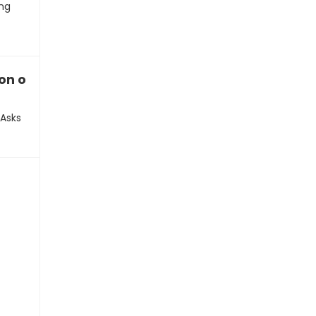
ing
ion on their music equipment
 Asks