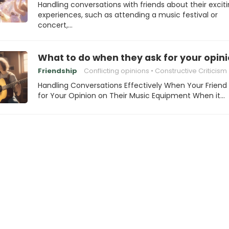
Handling conversations with friends about their excit
experiences, such as attending a music festival or
concert,…
What to do when they ask for your opin
Friendship
Conflicting opinions
Constructive Criticism
Handling Conversations Effectively When Your Friend
for Your Opinion on Their Music Equipment When it…