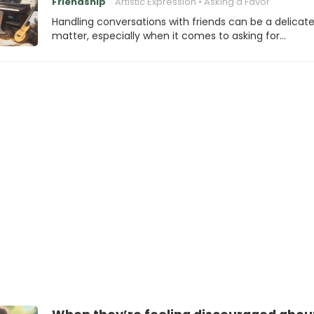
Friendship
Artistic Expression
Asking a Favor
Handling conversations with friends can be a delicat
matter, especially when it comes to asking for…