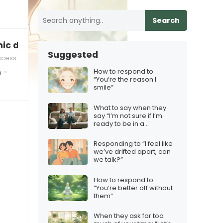
Search
hic designer!”
Suggested
ccess
How to respond to
n –
“You’re the reason I
smile”
What to say when they
say “I’m not sure if I’m
ready to be in a
relationship that’s long-
distance”
Responding to “I feel like
we’ve drifted apart, can
we talk?”
How to respond to
“You’re better off without
them”
When they ask for too