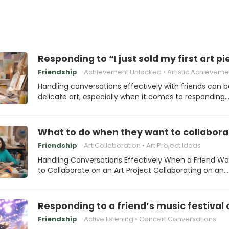
Responding to “I just sold my first art pi
Friendship
Achievement Unlocked
Artistic Achieveme
Handling conversations effectively with friends can b
delicate art, especially when it comes to responding
What to do when they want to collaborat
Friendship
Art Collaboration
Art Project Ideas
Handling Conversations Effectively When a Friend Wa
to Collaborate on an Art Project Collaborating on an…
Responding to a friend’s music festival
Friendship
Active listening
Concert Conversations