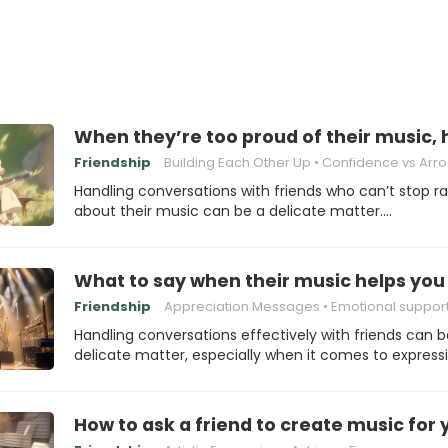
When they’re too proud of their music,
Friendship
Building Each Other Up
Confidence vs Arrog
Handling conversations with friends who can’t stop r
about their music can be a delicate matter.…
What to say when their music helps you
Friendship
Appreciation Messages
Emotional suppor
Handling conversations effectively with friends can b
delicate matter, especially when it comes to express
How to ask a friend to create music for 