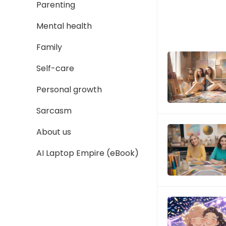
Parenting
Mental health
Family
Self-care
Personal growth
Sarcasm
About us
AI Laptop Empire (eBook)