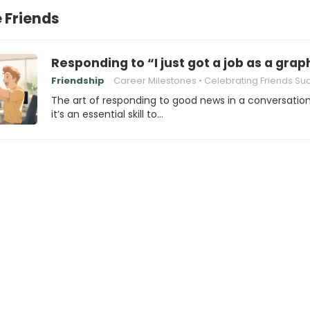
 Friends
Responding to “I just got a job as a grap
Friendship
Career Milestones
Celebrating Friends Su
The art of responding to good news in a conversatio
it’s an essential skill to…