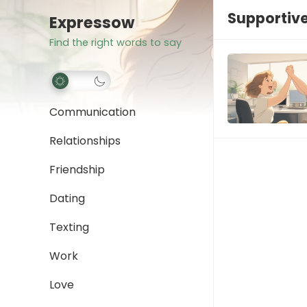
Supportive
Expressow
Find the right words to say
Communication
Relationships
Friendship
Dating
Texting
Work
Love