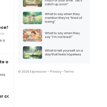
much of your time: “Let’s
catch up soon”
What to say when they
mention they’re “tired of
losing”
ece!”
What to say when they
nts
say “I’m not tired!”
e a
…
What to tell yourself on a
day that feels hopeless
e on a art project
© 2026 Expressow –
Privacy
•
Terms
nts
 or concert experience