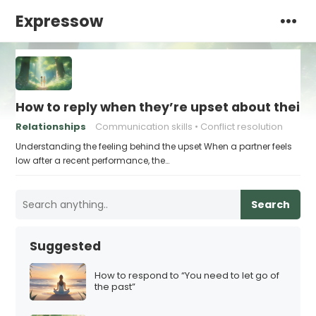
Expressow
How to reply when they’re upset about their
Relationships
Communication skills
Conflict resolution
Understanding the feeling behind the upset When a partner feels
low after a recent performance, the…
Search
Suggested
How to respond to “You need to let go of
the past”