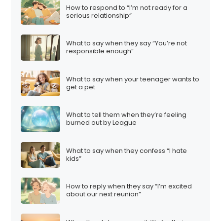
How to respond to “I’m not ready for a
serious relationship”
What to say when they say “You’re not
responsible enough”
What to say when your teenager wants to
get a pet
What to tell them when they’re feeling
burned out by League
What to say when they confess “I hate
kids”
How to reply when they say “I’m excited
about our next reunion”