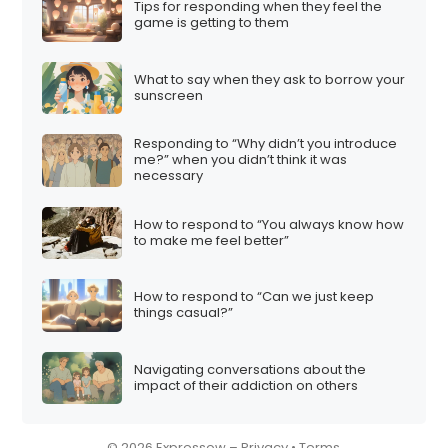
Tips for responding when they feel the
i
game is getting to them
o
n
What to say when they ask to borrow your
sunscreen
Responding to “Why didn’t you introduce
me?” when you didn’t think it was
necessary
How to respond to “You always know how
to make me feel better”
How to respond to “Can we just keep
things casual?”
Navigating conversations about the
impact of their addiction on others
© 2026 Expressow –
Privacy
•
Terms