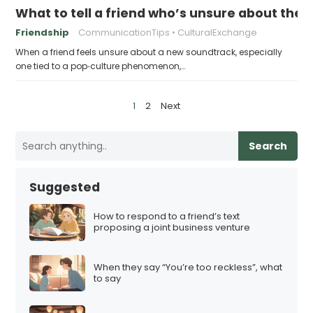
What to tell a friend who’s unsure about th
Friendship
CommunicationTips
CulturalExchange
When a friend feels unsure about a new soundtrack, especially
one tied to a pop‑culture phenomenon,…
P
1
2
Next
o
s
Search
t
s
Suggested
p
a
How to respond to a friend’s text
proposing a joint business venture
g
i
When they say “You’re too reckless”, what
n
to say
a
t