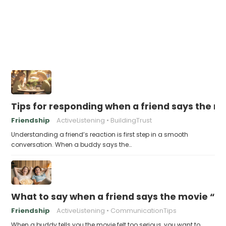
Tips for responding when a friend says the m
Friendship
ActiveListening
BuildingTrust
Understanding a friend’s reaction is first step in a smooth
conversation. When a buddy says the…
What to say when a friend says the movie “wa
Friendship
ActiveListening
CommunicationTips
When a buddy tells you the movie felt too serious, you want to