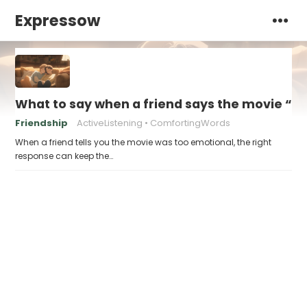
Expressow
What to say when a friend says the movie “w
Friendship
ActiveListening
ComfortingWords
When a friend tells you the movie was too emotional, the right
response can keep the…