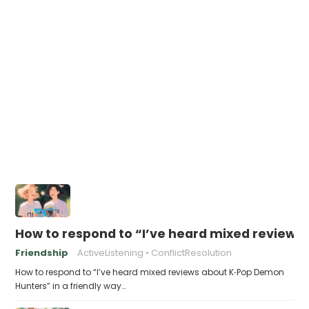
How to respond to “I’ve heard mixed review
Friendship
ActiveListening
ConflictResolution
How to respond to “I’ve heard mixed reviews about K‑Pop Demon
Hunters” in a friendly way…