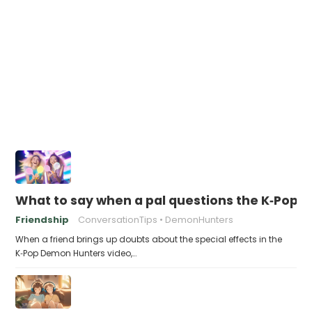
What to say when a pal questions the K‑Pop 
Friendship
ConversationTips
DemonHunters
When a friend brings up doubts about the special effects in the
K‑Pop Demon Hunters video,…