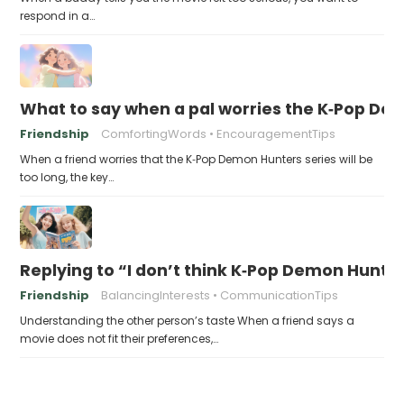
respond in a…
What to say when a pal worries the K‑Pop Dem
Friendship
ComfortingWords
EncouragementTips
When a friend worries that the K‑Pop Demon Hunters series will be
too long, the key…
Replying to “I don’t think K‑Pop Demon Hun
Friendship
BalancingInterests
CommunicationTips
Understanding the other person’s taste When a friend says a
movie does not fit their preferences,…