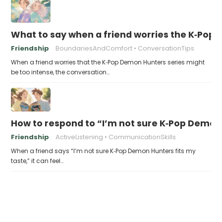
What to say when a friend worries the K‑Pop
Friendship
BoundariesAndComfort
ConversationTips
When a friend worries that the K‑Pop Demon Hunters series might
be too intense, the conversation…
How to respond to “I’m not sure K‑Pop Demon 
Friendship
ActiveListening
CommunicationSkills
When a friend says “I’m not sure K‑Pop Demon Hunters fits my
taste,” it can feel…