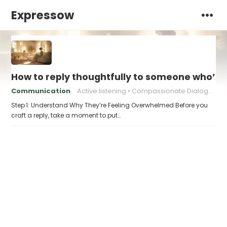
Expressow
How to reply thoughtfully to someone who’s t
Communication
Active listening
Compassionate Dialogue
Step 1: Understand Why They’re Feeling Overwhelmed Before you
craft a reply, take a moment to put…