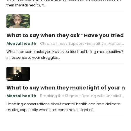
their mental health, it…
What to say when they ask “Have you tried ju
Mental health
Chronic Illness Support
Empathy in Mental Health
When someone asks you Have you tried just being more positive?
in response to your struggles…
What to say when they make light of your men
Mental health
Breaking the Stigma
Dealing with Unsolicited Advice
Handling conversations about mental health can be a delicate
matter, especially when someone makes light of…