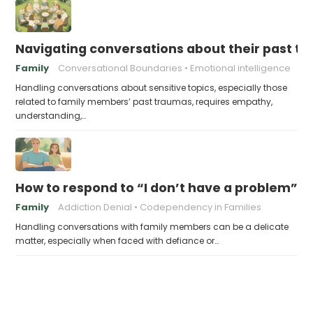
Navigating conversations about their past t
Family
Conversational Boundaries
Emotional intelligence
Handling conversations about sensitive topics, especially those
related to family members’ past traumas, requires empathy,
understanding,…
How to respond to “I don’t have a problem”
Family
Addiction Denial
Codependency in Families
Handling conversations with family members can be a delicate
matter, especially when faced with defiance or…