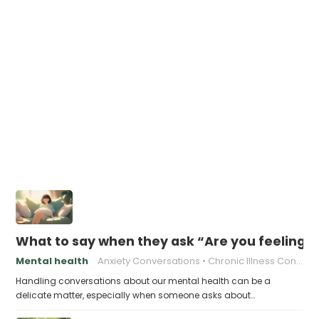
What to say when they ask “Are you feeling 
Mental health
Anxiety Conversations
Chronic Illness Conversations
Handling conversations about our mental health can be a
delicate matter, especially when someone asks about…