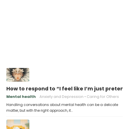
How to respond to “I feel like I’m just pretend
Mental health
Anxiety and Depression
Caring for Others
Handling conversations about mental health can be a delicate
matter, but with the right approach, it…