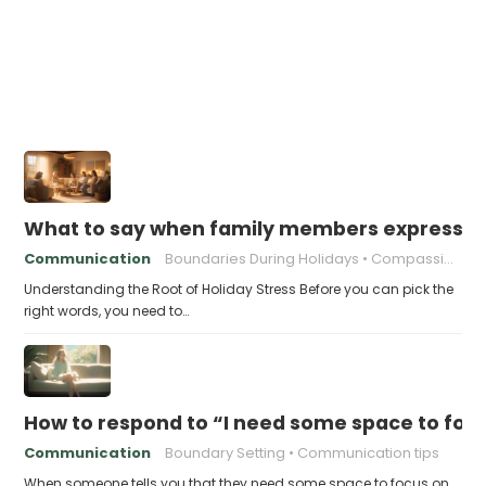
What to say when family members express ho
Communication
Boundaries During Holidays
Compassionate Responses
Understanding the Root of Holiday Stress Before you can pick the
right words, you need to…
How to respond to “I need some space to foc
Communication
Boundary Setting
Communication tips
When someone tells you that they need some space to focus on