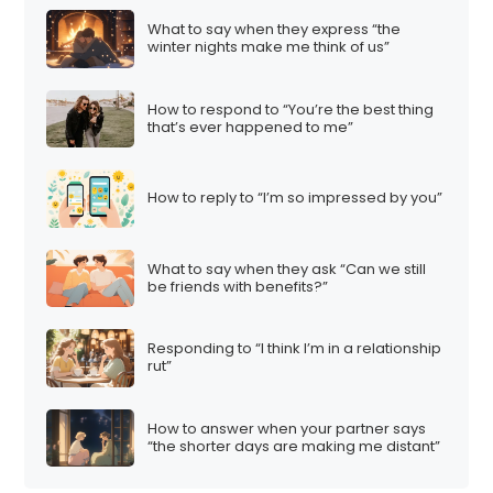
t
What to say when they express “the
i
winter nights make me think of us”
o
n
How to respond to “You’re the best thing
that’s ever happened to me”
How to reply to “I’m so impressed by you”
What to say when they ask “Can we still
be friends with benefits?”
Responding to “I think I’m in a relationship
rut”
How to answer when your partner says
“the shorter days are making me distant”