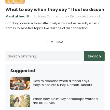
What to say when they say “I feel so discon
Mental health
Building Connections
Disconnection and Loneliness
Handling conversations effectively is crucial, especially when it
comes to sensitive topics like feelings of disconnection.…
P
1
2
Next
o
s
Search
t
s
Suggested
p
a
How to respond when a friend says
they’re not into K‑Pop Demon Hunters
g
i
When they claim “My horoscope warned
n
me about you”
a