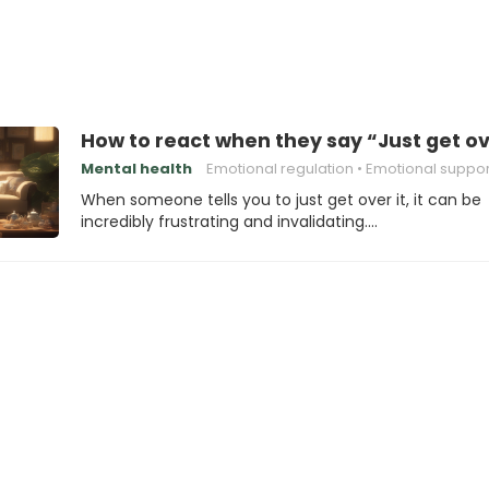
How to react when they say “Just get ov
Mental health
Emotional regulation
Emotional suppor
When someone tells you to just get over it, it can be
incredibly frustrating and invalidating.…