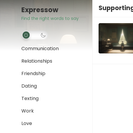
Supporting
Expressow
Find the right words to say
Communication
Relationships
Friendship
Dating
Texting
Work
Love