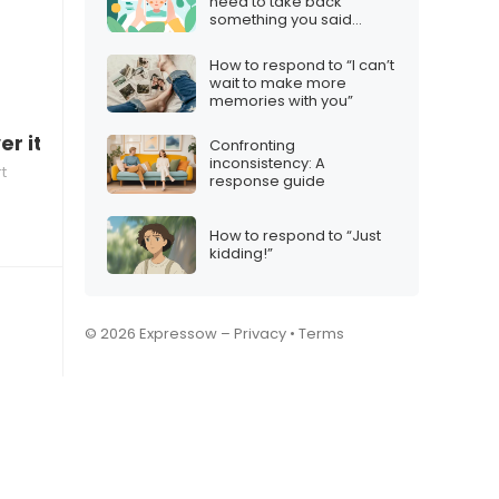
need to take back
something you said
online
How to respond to “I can’t
wait to make more
memories with you”
er it”
Confronting
inconsistency: A
t
response guide
How to respond to “Just
kidding!”
© 2026 Expressow –
Privacy
•
Terms