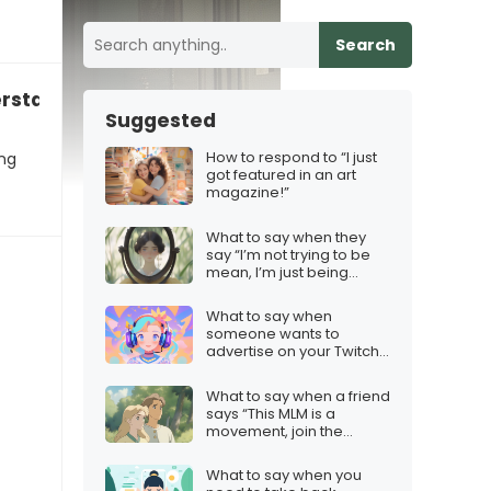
Search
erstand why you can’t just be happy”
Suggested
m
How to respond to “I just
ing
got featured in an art
magazine!”
What to say when they
say “I’m not trying to be
mean, I’m just being
honest”
What to say when
someone wants to
advertise on your Twitch
stream
What to say when a friend
says “This MLM is a
movement, join the
revolution!”
What to say when you