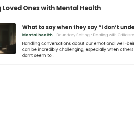
 Loved Ones with Mental Health
What to say when they say “I don’t und
Mental health
Boundary Setting
Dealing with Criticis
Handling conversations about our emotional well-be
can be incredibly challenging, especially when others
don’t seem to…