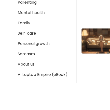
Parenting
Mental health
Family
Self-care
Personal growth
Sarcasm
About us
AI Laptop Empire (eBook)