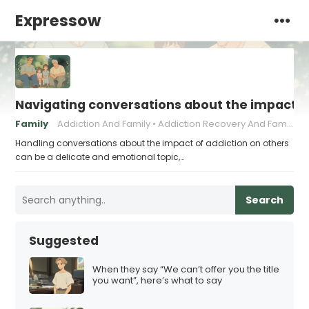
Expressow
Navigating conversations about the impact of
Family
Addiction And Family
Addiction Recovery And Family Dynamics
Handling conversations about the impact of addiction on others
can be a delicate and emotional topic,…
Search
Suggested
When they say “We can’t offer you the title
you want”, here’s what to say