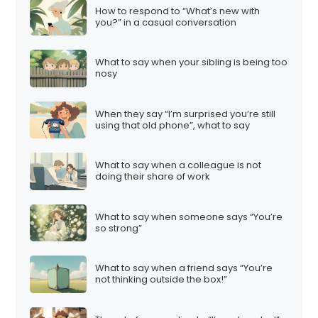
How to respond to “What’s new with
you?” in a casual conversation
What to say when your sibling is being too
nosy
When they say “I’m surprised you’re still
using that old phone”, what to say
What to say when a colleague is not
doing their share of work
What to say when someone says “You’re
so strong”
What to say when a friend says “You’re
not thinking outside the box!”