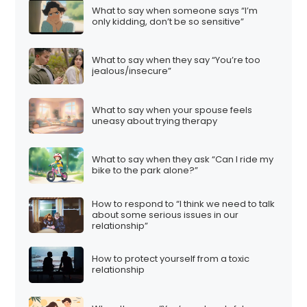
What to say when someone says “I’m
only kidding, don’t be so sensitive”
What to say when they say “You’re too
jealous/insecure”
What to say when your spouse feels
uneasy about trying therapy
What to say when they ask “Can I ride my
bike to the park alone?”
How to respond to “I think we need to talk
about some serious issues in our
relationship”
How to protect yourself from a toxic
relationship