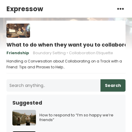
Expressow
What to do when they want you to collaborate
Friendship
Boundary Setting
Collaboration Etiquette
Handling a Conversation about Collaborating on a Track with a
Friend: Tips and Phrases to Help…
Search
Suggested
How to respond to “I’m so happy we’re
friends”