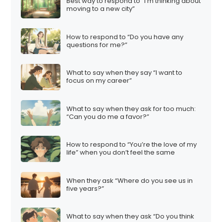
Best way to respond to “I’m thinking about
moving to a new city”
How to respond to “Do you have any
questions for me?”
What to say when they say “I want to
focus on my career”
What to say when they ask for too much:
“Can you do me a favor?”
How to respond to “You’re the love of my
life” when you don’t feel the same
When they ask “Where do you see us in
five years?”
What to say when they ask “Do you think