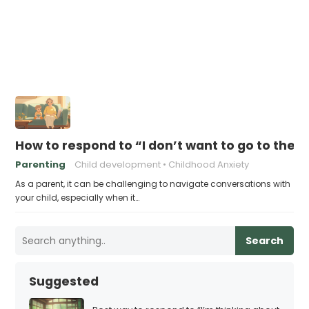
How to respond to “I don’t want to go to ther
Parenting
Child development
Childhood Anxiety
As a parent, it can be challenging to navigate conversations with
your child, especially when it…
Search
Suggested