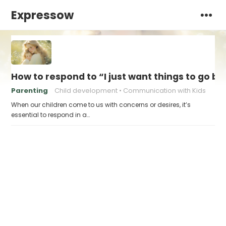
Expressow
How to respond to “I just want things to go b
Parenting
Child development
Communication with Kids
When our children come to us with concerns or desires, it’s
essential to respond in a…