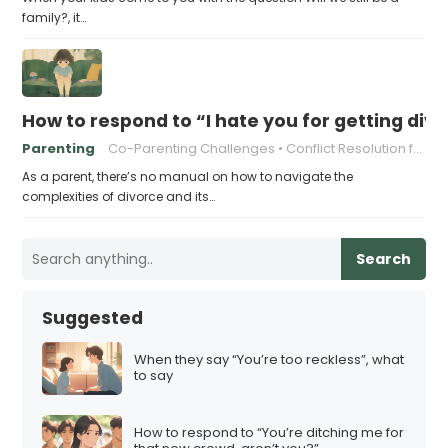
family?, it…
How to respond to “I hate you for getting div
Parenting
Co-Parenting Challenges
Conflict Resolution for Parents
As a parent, there’s no manual on how to navigate the
complexities of divorce and its…
Search
Suggested
When they say “You’re too reckless”, what
to say
How to respond to “You’re ditching me for