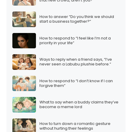
that new crowd, aren’t you?”
How to answer “Do you think we should
start a business together?”
How to respond to “I feel like I’m not a
priority in your life”
Ways to reply when a friend says, “I’ve
never seen a Labubu plushie before.”
How to respond to “I don’t know if I can
forgive them”
What to say when a buddy claims they’ve
become a meme lord
How to turn down a romantic gesture
without hurting their feelings