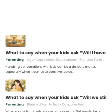
What to say when your kids ask “Will I have
Parenting
Age-Appropriate Explanations
Blended Family Challenges
Handling conversations with kids can be a delicate matter,
especially when it comes to sensitive topics…
What to say when your kids ask “Will we still 
Parenting
Blended Family Tips
Co-parenting
When your kids come to you with the question Will we still be a