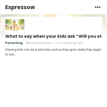
Expressow
What to say when your kids ask “Will you stil
Parenting
Blended Families
Co-Parenting Tips
Raising kids can be a wild ride, and as they grow older, they begin
to ask…