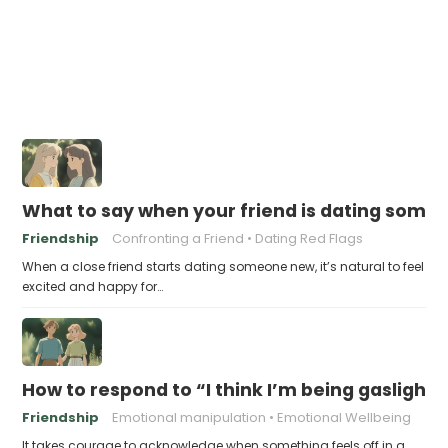
What to say when your friend is dating someo
Friendship
Confronting a Friend
Dating Red Flags
When a close friend starts dating someone new, it’s natural to feel
excited and happy for…
How to respond to “I think I’m being gaslight
Friendship
Emotional manipulation
Emotional Wellbeing
It takes courage to acknowledge when something feels off in a