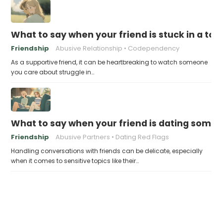
What to say when your friend is stuck in a tox
Friendship
Abusive Relationship
Codependency
As a supportive friend, it can be heartbreaking to watch someone
you care about struggle in…
What to say when your friend is dating some
Friendship
Abusive Partners
Dating Red Flags
Handling conversations with friends can be delicate, especially
when it comes to sensitive topics like their…