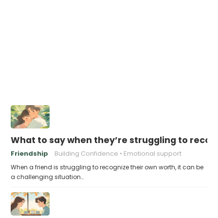
What to say when they’re struggling to recog
Friendship
Building Confidence
Emotional support
When a friend is struggling to recognize their own worth, it can be
a challenging situation…