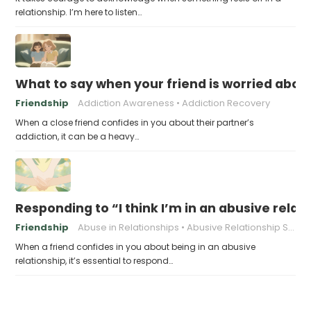
relationship. I’m here to listen…
What to say when your friend is worried about
Friendship
Addiction Awareness
Addiction Recovery
When a close friend confides in you about their partner’s
addiction, it can be a heavy…
Responding to “I think I’m in an abusive relat
Friendship
Abuse in Relationships
Abusive Relationship Signs
When a friend confides in you about being in an abusive
relationship, it’s essential to respond…