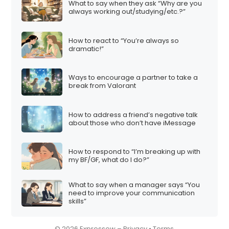
What to say when they ask “Why are you
i
always working out/studying/etc.?”
o
n
How to react to “You’re always so
dramatic!”
Ways to encourage a partner to take a
break from Valorant
How to address a friend’s negative talk
about those who don’t have iMessage
How to respond to “I’m breaking up with
my BF/GF, what do I do?”
What to say when a manager says “You
need to improve your communication
skills”
© 2026 Expressow –
Privacy
•
Terms