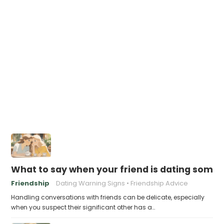
What to say when your friend is dating some
Friendship
Dating Warning Signs
Friendship Advice
Handling conversations with friends can be delicate, especially
when you suspect their significant other has a…