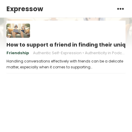
Expressow
How to support a friend in finding their uniqu
Friendship
Authentic Self-Expression
Authenticity in Podcasting
Handling conversations effectively with friends can be a delicate
matter, especially when it comes to supporting…