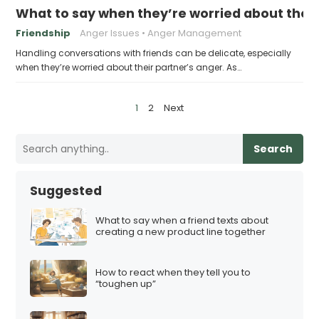
What to say when they’re worried about their
Friendship
Anger Issues
Anger Management
Handling conversations with friends can be delicate, especially
when they’re worried about their partner’s anger. As…
P
1
2
Next
o
s
Search
t
s
Suggested
p
a
What to say when a friend texts about
creating a new product line together
g
i
How to react when they tell you to
n
“toughen up”
a
t