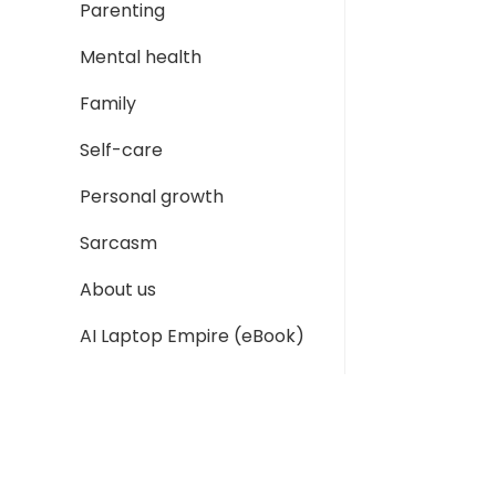
Parenting
Mental health
Family
Self-care
Personal growth
Sarcasm
About us
AI Laptop Empire (eBook)