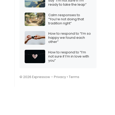
say “I’m not sure if I’m
ready to take the leap”
Calm responses to
“You’re not doing that
tradition right”
How to respond to “I’m so
happy we found each
other”
How to respond to “I’m
not sure if I’m in love with
you”
© 2026 Expressow –
Privacy
•
Terms