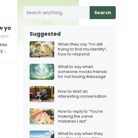
Search
w your car for the summer?”
Suggested
leges
When they say “I’m still
ires
trying to find my identity”,
y.…
how to respond
What to say when
someone mocks friends
for not having iMessage
How to start an
interesting conversation
How to reply to “You’re
making the same
mistakes I did”
What to say when they