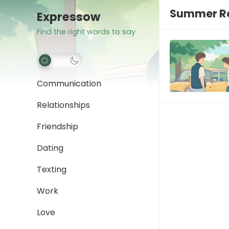
Summer Ro
Expressow
Find the right words to say
Communication
Relationships
Friendship
Dating
Texting
Work
Love