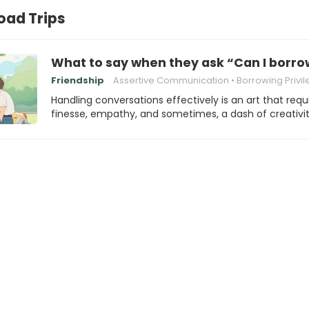
ad Trips
What to say when they ask “Can I borro
Friendship
Assertive Communication
Borrowing Privi
Handling conversations effectively is an art that requ
finesse, empathy, and sometimes, a dash of creativit