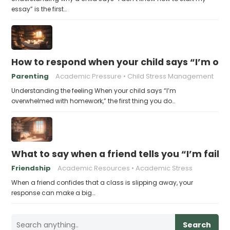
essay” is the first…
How to respond when your child says “I’m 
Parenting
Academic Pressure
Child Stress Management
Understanding the feeling When your child says “I’m
overwhelmed with homework,” the first thing you do…
What to say when a friend tells you “I’m faili
Friendship
Academic Resources
Academic Stress
When a friend confides that a class is slipping away, your
response can make a big…
Search