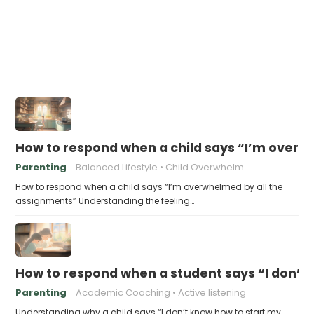
How to respond when a child says “I’m overw
Parenting
Balanced Lifestyle
Child Overwhelm
How to respond when a child says “I’m overwhelmed by all the
assignments” Understanding the feeling…
How to respond when a student says “I don’t
Parenting
Academic Coaching
Active listening
Understanding why a child says “I don’t know how to start my