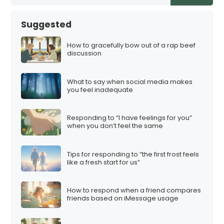
Suggested
How to gracefully bow out of a rap beef
discussion
What to say when social media makes
you feel inadequate
Responding to “I have feelings for you”
when you don’t feel the same
Tips for responding to “the first frost feels
like a fresh start for us”
How to respond when a friend compares
friends based on iMessage usage