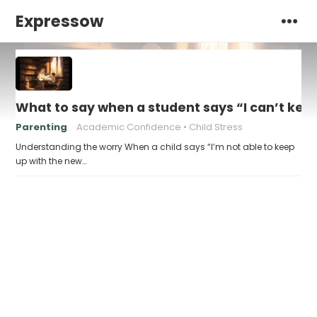
Expressow
What to say when a student says “I can’t kee
Parenting
Academic Confidence
Child Stress
Understanding the worry When a child says “I’m not able to keep
up with the new…