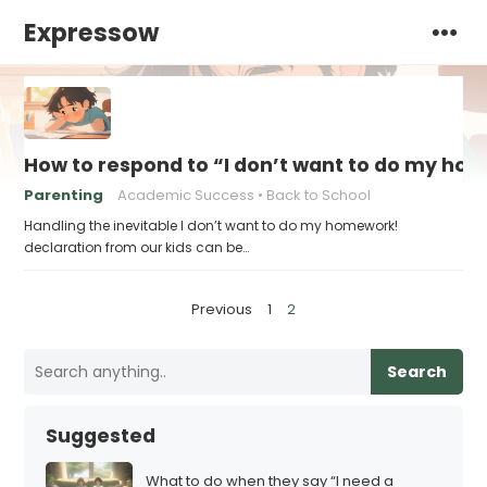
Expressow
How to respond to “I don’t want to do my ho
Parenting
Academic Success
Back to School
Handling the inevitable I don’t want to do my homework!
declaration from our kids can be…
P
Previous
1
2
o
s
Search
t
s
Suggested
p
a
What to do when they say “I need a