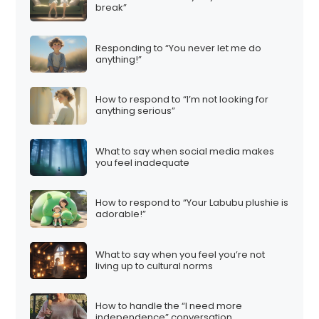
break”
g
i
Responding to “You never let me do
n
anything!”
a
t
How to respond to “I’m not looking for
i
anything serious”
o
n
What to say when social media makes
you feel inadequate
How to respond to “Your Labubu plushie is
adorable!”
What to say when you feel you’re not
living up to cultural norms
How to handle the “I need more
independence” conversation