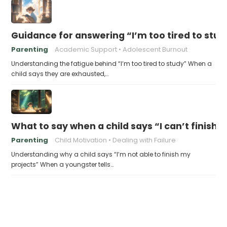
Guidance for answering “I’m too tired to stud
Parenting
Academic Support
Adolescent Burnout
Understanding the fatigue behind “I’m too tired to study” When a
child says they are exhausted,…
What to say when a child says “I can’t finish 
Parenting
Child Motivation
Dealing with Failure
Understanding why a child says “I’m not able to finish my
projects” When a youngster tells…