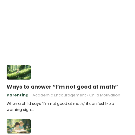
Ways to answer “I’m not good at math”
Parenting
Academic Encouragement
Child Motivation
When a child says “I’m not good at math,” it can feel like a
warning sign.…