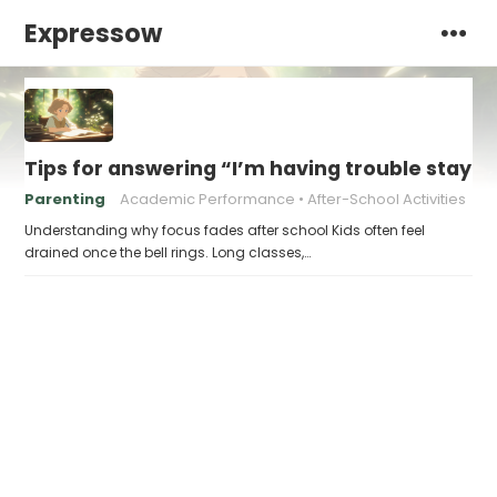
Expressow
Tips for answering “I’m having trouble stayin
Parenting
Academic Performance
After-School Activities
Understanding why focus fades after school Kids often feel
drained once the bell rings. Long classes,…