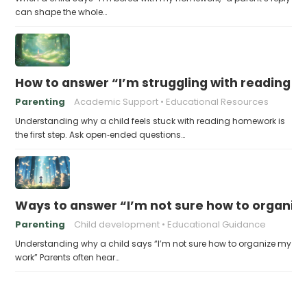
can shape the whole…
How to answer “I’m struggling with reading 
Parenting
Academic Support
Educational Resources
Understanding why a child feels stuck with reading homework is
the first step. Ask open‑ended questions…
Ways to answer “I’m not sure how to organiz
Parenting
Child development
Educational Guidance
Understanding why a child says “I’m not sure how to organize my
work” Parents often hear…