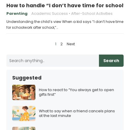
How to handle “I don’t have time for schoolw
Parenting
Academic Success
After-School Activities
Understanding the child’s view When a kid says “I don’t have time
for schoolwork after school,”…
P
1
2
Next
o
s
Search
t
s
Suggested
p
a
How to react to “You always get to open
gifts first”
g
i
What to say when a friend cancels plans
n
at the last minute
a
t