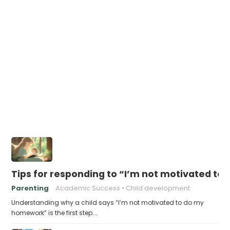
Tips for responding to “I’m not motivated t
Parenting
Academic Success
Child development
Understanding why a child says “I’m not motivated to do my
homework” is the first step.…