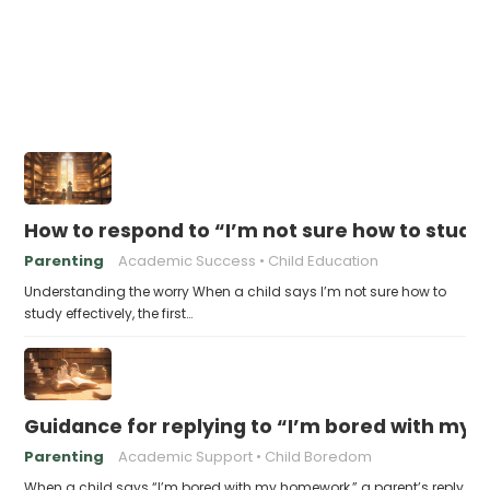
How to respond to “I’m not sure how to study 
Parenting
Academic Success
Child Education
Understanding the worry When a child says I’m not sure how to
study effectively, the first…
Guidance for replying to “I’m bored with my
Parenting
Academic Support
Child Boredom
When a child says “I’m bored with my homework,” a parent’s reply