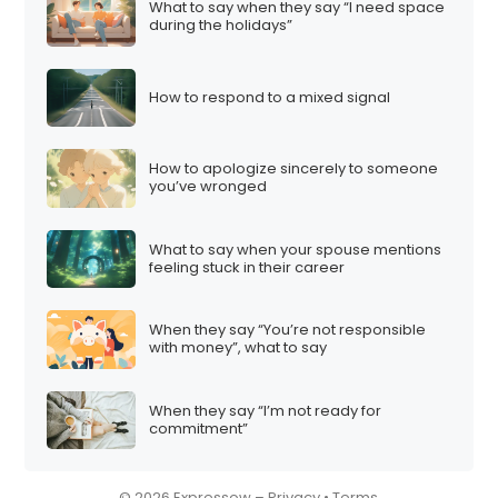
What to say when they say “I need space
i
during the holidays”
o
n
How to respond to a mixed signal
How to apologize sincerely to someone
you’ve wronged
What to say when your spouse mentions
feeling stuck in their career
When they say “You’re not responsible
with money”, what to say
When they say “I’m not ready for
commitment”
© 2026 Expressow –
Privacy
•
Terms