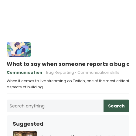
What to say when someone reports a bug on 
Communication
Bug Reporting
Communication skills
When it comes to live streaming on Twitch, one of the most critical
aspects of building…
Search
Suggested