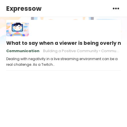
Expressow
What to say when a viewer is being overly ne
Communication
Building a Positive Community
Communication strategies
Dealing with negativity in a live streaming environment can be a
real challenge. As a Twitch…