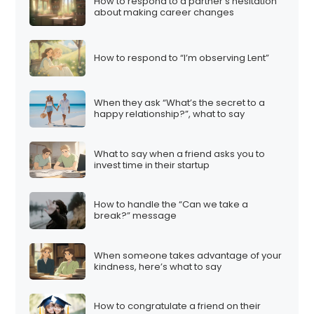
How to respond to a partner’s hesitation
about making career changes
How to respond to “I’m observing Lent”
When they ask “What’s the secret to a
happy relationship?”, what to say
What to say when a friend asks you to
invest time in their startup
How to handle the “Can we take a
break?” message
When someone takes advantage of your
kindness, here’s what to say
How to congratulate a friend on their