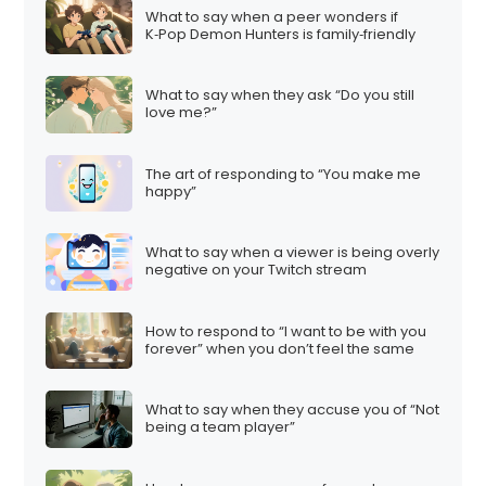
What to say when a peer wonders if
K‑Pop Demon Hunters is family‑friendly
What to say when they ask “Do you still
love me?”
The art of responding to “You make me
happy”
What to say when a viewer is being overly
negative on your Twitch stream
How to respond to “I want to be with you
forever” when you don’t feel the same
What to say when they accuse you of “Not
being a team player”