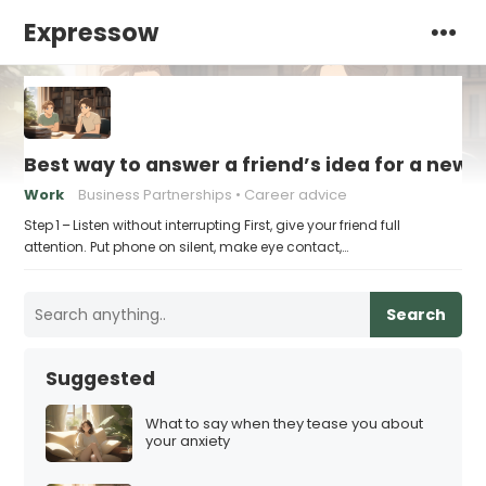
Expressow
Best way to answer a friend’s idea for a new 
Work
Business Partnerships
Career advice
Step 1 – Listen without interrupting First, give your friend full
attention. Put phone on silent, make eye contact,…
Search
Suggested
What to say when they tease you about
your anxiety