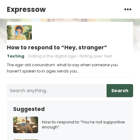
Expressow
How to respond to “Hey, stranger”
Texting
Dating in the digital age
Flirting over Text
The age-old conundrum: what to say when someone you
haven’t spoken to in ages sends you…
Search
Suggested
How to respond to “You’re not supportive
enough”