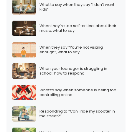
What to say when they say “I don’t want
kids”
When they’re too self-critical about their
music, what to say
When they say “You’re not visiting
enough”, what to say
When your teenager is struggling in
school: how to respond
What to say when someone is being too
controlling online
Responding to “Can I ride my scooter in
the street?”