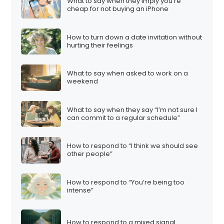
What to say when they imply you’re
cheap for not buying an iPhone
How to turn down a date invitation without
hurting their feelings
What to say when asked to work on a
weekend
What to say when they say “I’m not sure I
can commit to a regular schedule”
How to respond to “I think we should see
other people”
How to respond to “You’re being too
intense”
How to respond to a mixed signal