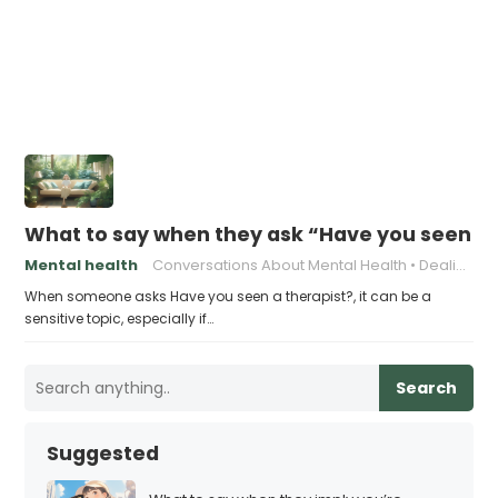
What to say when they ask “Have you seen a 
Mental health
Conversations About Mental Health
Dealing with Judgment
When someone asks Have you seen a therapist?, it can be a
sensitive topic, especially if…
Search
Suggested