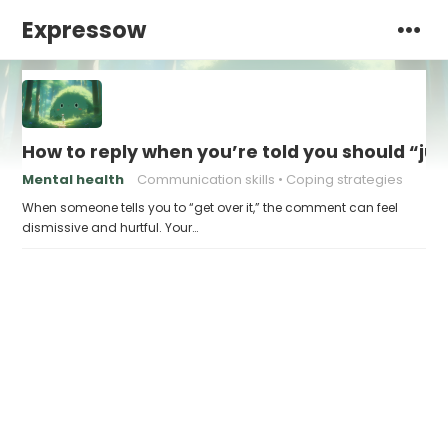
Expressow
How to reply when you’re told you should “just
Mental health
Communication skills
Coping strategies
When someone tells you to “get over it,” the comment can feel
dismissive and hurtful. Your…