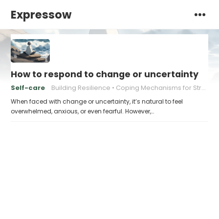
Expressow
How to respond to change or uncertainty
Self-care
Building Resilience
Coping Mechanisms for Stress
When faced with change or uncertainty, it’s natural to feel
overwhelmed, anxious, or even fearful. However,…