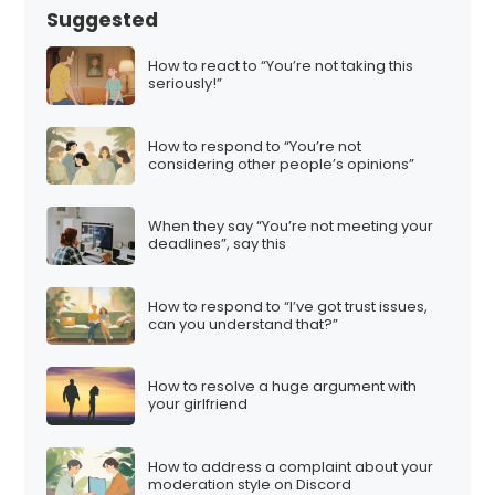
Suggested
How to react to “You’re not taking this
seriously!”
How to respond to “You’re not
considering other people’s opinions”
When they say “You’re not meeting your
deadlines”, say this
How to respond to “I’ve got trust issues,
can you understand that?”
How to resolve a huge argument with
your girlfriend
How to address a complaint about your
moderation style on Discord