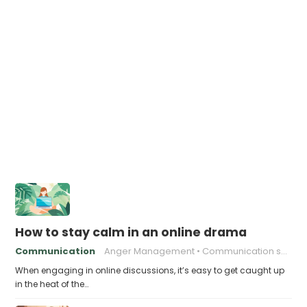
How to stay calm in an online drama
Communication
Anger Management
Communication skills
When engaging in online discussions, it’s easy to get caught up
in the heat of the…