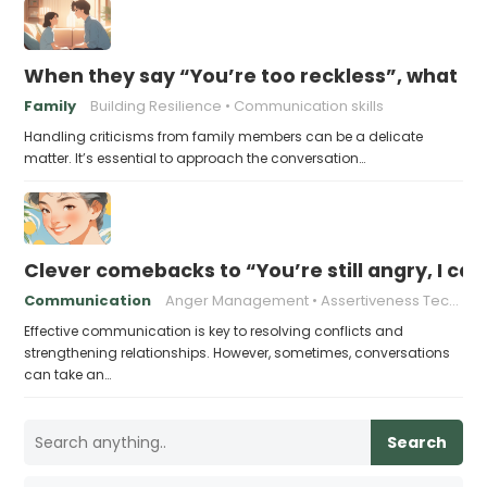
When they say “You’re too reckless”, what to
Family
Building Resilience
Communication skills
Handling criticisms from family members can be a delicate
matter. It’s essential to approach the conversation…
Clever comebacks to “You’re still angry, I can 
Communication
Anger Management
Assertiveness Techniques
Effective communication is key to resolving conflicts and
strengthening relationships. However, sometimes, conversations
can take an…
Search