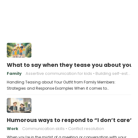
What to say when they tease you about your 
Family
Assertive communication for kids
Building self-esteem in children
Handling Teasing about Your Outfit from Family Members:
Strategies and Response Examples When it comes to…
Humorous ways to respond to “I don’t care” (w
Work
Communication skills
Conflict resolution
When you’re in the midst of a meeting or conversation with your