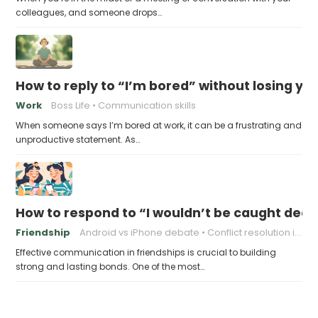
colleagues, and someone drops…
How to reply to “I’m bored” without losing you
Work
Boss Life
Communication skills
When someone says I’m bored at work, it can be a frustrating and
unproductive statement. As…
How to respond to “I wouldn’t be caught dead
Friendship
Android vs iPhone debate
Conflict resolution in friendships
Effective communication in friendships is crucial to building
strong and lasting bonds. One of the most…