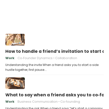
How to handle a friend’s invitation to start a 
Work
Co‑Founder Dynamics
Collaboration
Understanding the invite When a friend asks you to start a side
hustle together, first pause.…
What to say when a friend asks you to co‑fou
Work
Business Communication
Co‑founding
Understanding the ask When a friend says “let’s start a company