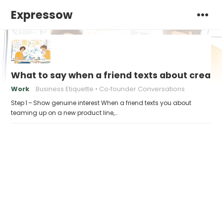
Expressow
What to say when a friend texts about creati
Work
Business Etiquette
Co‑founder Conversations
Step 1 – Show genuine interest When a friend texts you about
teaming up on a new product line,…