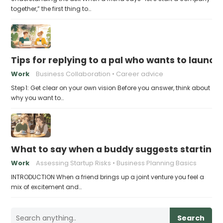
together,” the first thing to…
Tips for replying to a pal who wants to launch
Work
Business Collaboration
Career advice
Step 1: Get clear on your own vision Before you answer, think about
why you want to…
What to say when a buddy suggests starting
Work
Assessing Startup Risks
Business Planning Basics
INTRODUCTION When a friend brings up a joint venture you feel a
mix of excitement and…
Search