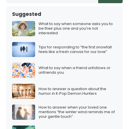
Suggested
What to say when someone asks you to
be their plus one and you’re not
interested
Tips for responding to “the first snowfall
feels like a fresh canvas for our love”
What to say when a friend unfollows or
unfriends you
How to answer a question about the
humor in K‑Pop Demon Hunters
How to answer when your loved one
mentions “the winter wind reminds me of
your gentle touch”