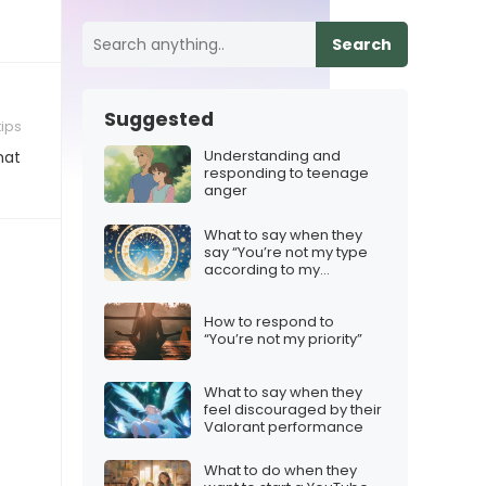
Search
Suggested
tips
Understanding and
hat
responding to teenage
anger
What to say when they
say “You’re not my type
according to my
horoscope”
How to respond to
“You’re not my priority”
What to say when they
feel discouraged by their
Valorant performance
What to do when they