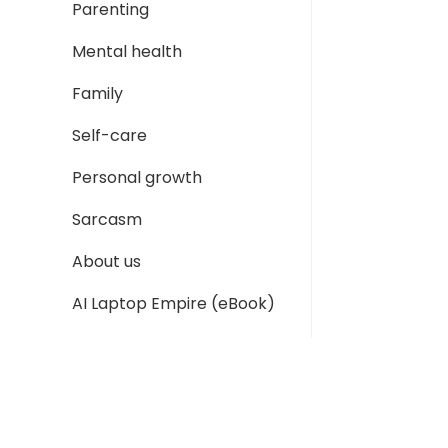
Parenting
Mental health
Family
Self-care
Personal growth
Sarcasm
About us
AI Laptop Empire (eBook)