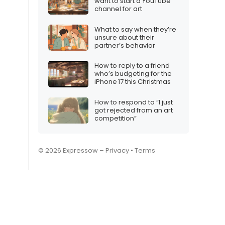
want to start a YouTube
channel for art
What to say when they’re
unsure about their
partner’s behavior
How to reply to a friend
who’s budgeting for the
iPhone 17 this Christmas
How to respond to “I just
got rejected from an art
competition”
© 2026 Expressow –
Privacy
•
Terms