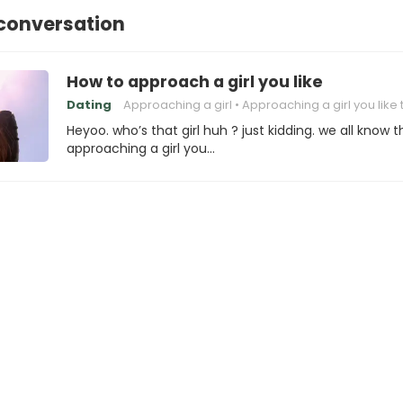
 conversation
How to approach a girl you like
Dating
Approaching a girl
Approaching a girl you like 
Heyoo. who’s that girl huh ? just kidding. we all know t
approaching a girl you…