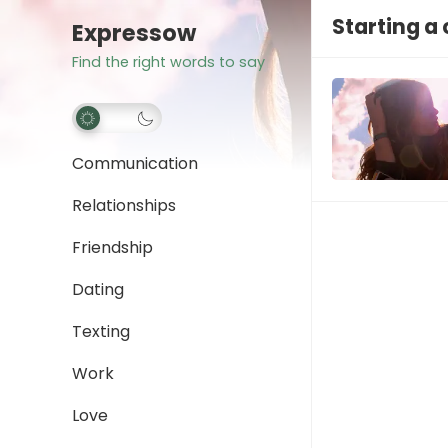
Starting a
Expressow
Find the right words to say
Communication
Relationships
Friendship
Dating
Texting
Work
Love