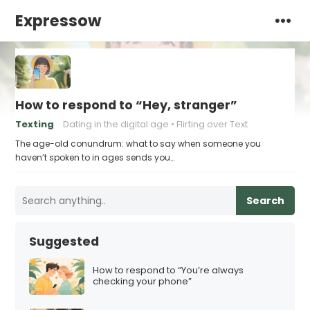
Expressow
How to respond to “Hey, stranger”
Texting
Dating in the digital age
Flirting over Text
The age-old conundrum: what to say when someone you
haven’t spoken to in ages sends you…
Search
Suggested
How to respond to “You’re always
checking your phone”