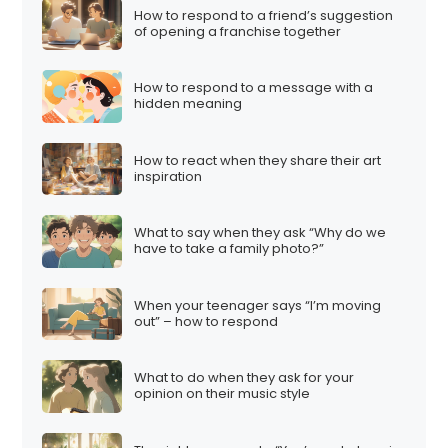
How to respond to a friend’s suggestion
of opening a franchise together
How to respond to a message with a
hidden meaning
How to react when they share their art
inspiration
What to say when they ask “Why do we
have to take a family photo?”
When your teenager says “I’m moving
out” – how to respond
What to do when they ask for your
opinion on their music style