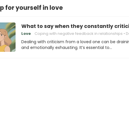
 for yourself in love
What to say when they constantly critic
Love
Coping with negative feedback in relationships
Dealing with 
Dealing with criticism from a loved one can be draini
and emotionally exhausting. It’s essential to…