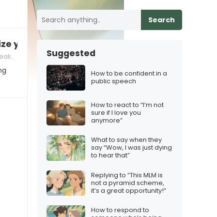
Search
ize you
Suggested
criticism in relationships
ng
How to be confident in a
public speech
How to react to “I’m not
sure if I love you
anymore”
What to say when they
say “Wow, I was just dying
to hear that”
Replying to “This MLM is
not a pyramid scheme,
it’s a great opportunity!”
How to respond to