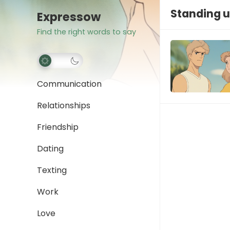
Standing up
Expressow
Find the right words to say
Communication
Relationships
Friendship
Dating
Texting
Work
Love