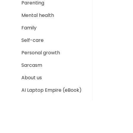
Parenting
Mental health
Family
Self-care
Personal growth
Sarcasm
About us
AI Laptop Empire (eBook)