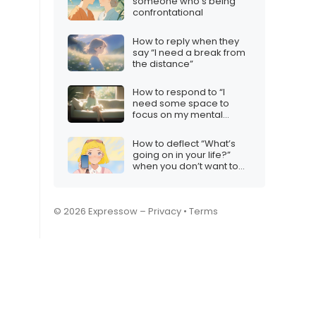
someone who’s being
confrontational
How to reply when they
say “I need a break from
the distance”
How to respond to “I
need some space to
focus on my mental
health”
How to deflect “What’s
going on in your life?”
when you don’t want to
share
© 2026 Expressow –
Privacy
•
Terms