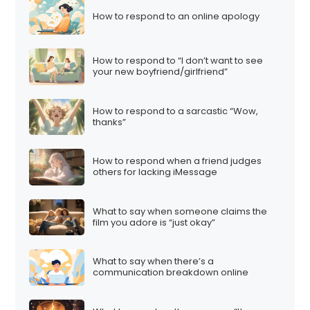
How to respond to an online apology
How to respond to “I don’t want to see
your new boyfriend/girlfriend”
How to respond to a sarcastic “Wow,
thanks”
How to respond when a friend judges
others for lacking iMessage
What to say when someone claims the
film you adore is “just okay”
What to say when there’s a
communication breakdown online