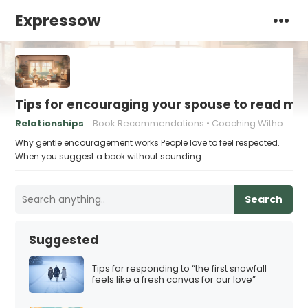
Expressow
Tips for encouraging your spouse to read mo
Relationships
Book Recommendations
Coaching Without Pressure
Why gentle encouragement works People love to feel respected.
When you suggest a book without sounding…
Search
Suggested
Tips for responding to “the first snowfall
feels like a fresh canvas for our love”