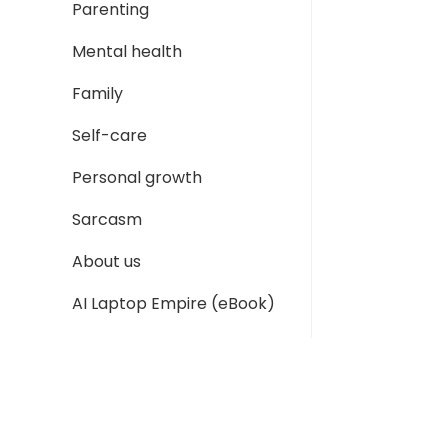
Parenting
Mental health
Family
Self-care
Personal growth
Sarcasm
About us
AI Laptop Empire (eBook)