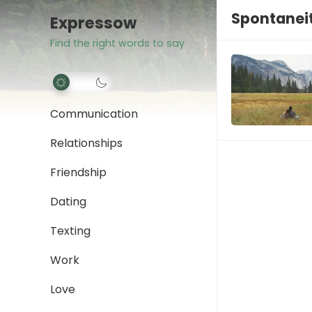
Spontaneit
Expressow
Find the right words to say
Communication
Relationships
Friendship
Dating
Texting
Work
Love