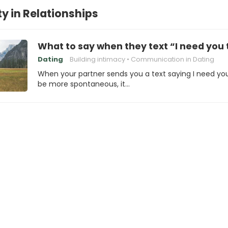
y in Relationships
What to say when they text “I need yo
Dating
Building intimacy
Communication in Dating
When your partner sends you a text saying I need yo
be more spontaneous, it…