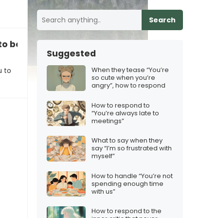
Search
u to be more spontaneous”
Suggested
When they tease “You’re
u to
so cute when you’re
angry”, how to respond
How to respond to
“You’re always late to
meetings”
What to say when they
say “I’m so frustrated with
myself”
How to handle “You’re not
spending enough time
with us”
How to respond to the