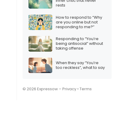
inner critic that never
rests
How to respond to “Why
are you online but not
responding to me?”
Responding to “You’re
being antisocial” without
taking offense
When they say “You’re
too reckless”, what to say
© 2026 Expressow –
Privacy
•
Terms