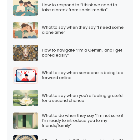
How to respond to “I think we need to
take a break from social media”
What to say when they say “I need some
alone time”
How to navigate “I’m a Gemini, and I get
bored easily”
What to say when someone is being too
forward online
What to say when you’re feeling grateful
for a second chance
What to do when they say “I’m not sure if
I’m ready to introduce you to my
friends/family”