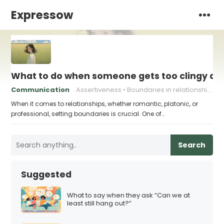
Expressow
What to do when someone gets too clingy an
Communication
Assertiveness
Boundaries in relationships
When it comes to relationships, whether romantic, platonic, or
professional, setting boundaries is crucial. One of…
Search
Suggested
What to say when they ask “Can we at
least still hang out?”