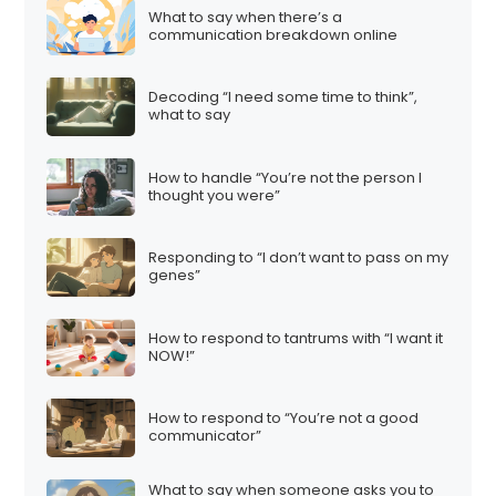
What to say when there’s a
communication breakdown online
Decoding “I need some time to think”,
what to say
How to handle “You’re not the person I
thought you were”
Responding to “I don’t want to pass on my
genes”
How to respond to tantrums with “I want it
NOW!”
How to respond to “You’re not a good
communicator”
What to say when someone asks you to