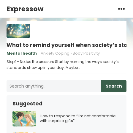
Expressow
What to remind yourself when society’s stand
Mental health
Anxiety Coping
Body Positivity
Step 1 – Notice the pressure Start by naming the ways society’s
standards show up in your day. Maybe…
Search
Suggested
How to respond to “I’m not comfortable
with surprise gifts”