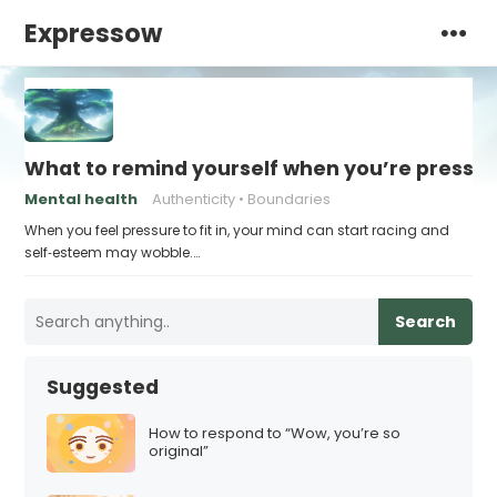
Expressow
What to remind yourself when you’re pressu
Mental health
Authenticity
Boundaries
When you feel pressure to fit in, your mind can start racing and
self‑esteem may wobble.…
Search
Suggested
How to respond to “Wow, you’re so
original”