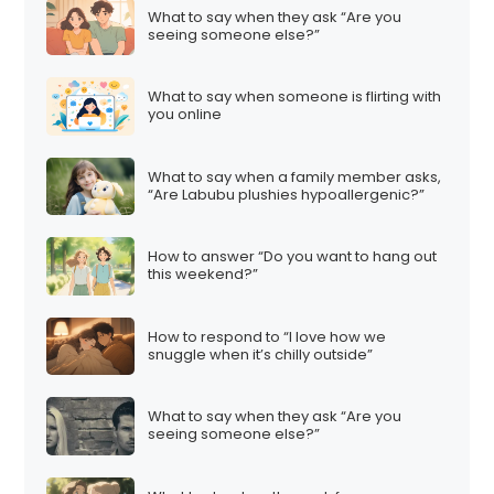
What to say when they ask “Are you
seeing someone else?”
What to say when someone is flirting with
you online
What to say when a family member asks,
“Are Labubu plushies hypoallergenic?”
How to answer “Do you want to hang out
this weekend?”
How to respond to “I love how we
snuggle when it’s chilly outside”
What to say when they ask “Are you
seeing someone else?”