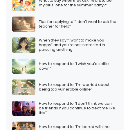
What to say when they ask “Want to be
my plus-one for the summer party?”
Tips for replying to “I don’t want to ask the
teacher for help”
When they say “I want to make you
happy” and you’re not interested in
pursuing anything
How to respond to “I wish you’d settle
down”
How to respond to “I’m worried about
being too vulnerable online”
How to respond to “I don’t think we can
be friends if you continue to treat me like
this”
How to respond to “I’m bored with the