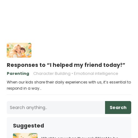
Responses to “I helped my friend today!”
Parenting
Character Building
Emotional intelligence
When our kids share their daily experiences with us, it’s essential to
respond in a way…
Search
Suggested