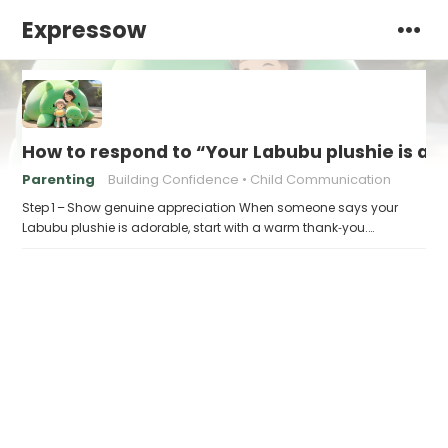
Expressow
How to respond to “Your Labubu plushie is ad
Parenting
Building Confidence
Child Communication
Step 1 – Show genuine appreciation When someone says your
Labubu plushie is adorable, start with a warm thank‑you.…