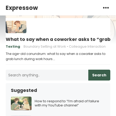
Expressow
What to say when a coworker asks to “grab l
Texting
Boundary Setting at Work
Colleague Interaction
The age-old conundrum: what to say when a coworker asks to
grab lunch during work hours.…
Search
Suggested
How to respond to “I’m afraid of failure
with my YouTube channel”