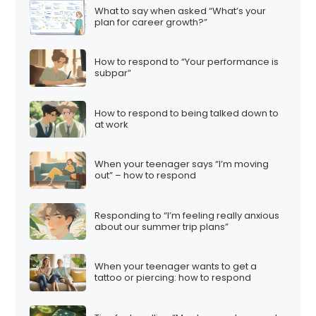
What to say when asked “What’s your
plan for career growth?”
How to respond to “Your performance is
subpar”
How to respond to being talked down to
at work
When your teenager says “I’m moving
out” – how to respond
Responding to “I’m feeling really anxious
about our summer trip plans”
When your teenager wants to get a
tattoo or piercing: how to respond