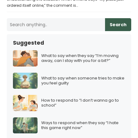
ordered itself online,” the comment is…
Search
Suggested
What to say when they say “I’m moving
away, can I stay with you for a bit?”
What to say when someone tries to make
you feel guilty
How to respond to “I don’t wanna go to
school”
Ways to respond when they say “I hate
this game right now”