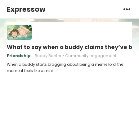
Expressow
What to say when a buddy claims they’ve b
Friendship
Buddy Banter
Community engagement
When a buddy starts bragging about being a meme lord, the
moment feels like a mini…