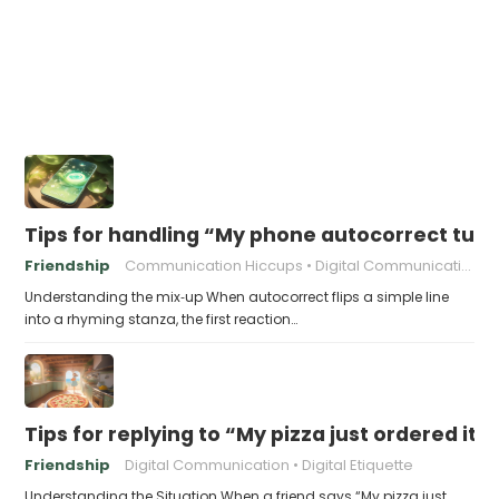
Tips for handling “My phone autocorrect tur
Friendship
Communication Hiccups
Digital Communication
Understanding the mix‑up When autocorrect flips a simple line
into a rhyming stanza, the first reaction…
Tips for replying to “My pizza just ordered itse
Friendship
Digital Communication
Digital Etiquette
Understanding the Situation When a friend says “My pizza just