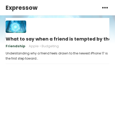
Expressow
What to say when a friend is tempted by the n
Friendship
Apple
Budgeting
Understanding why a friend feels drawn to the newest iPhone 17 is
the first step toward…