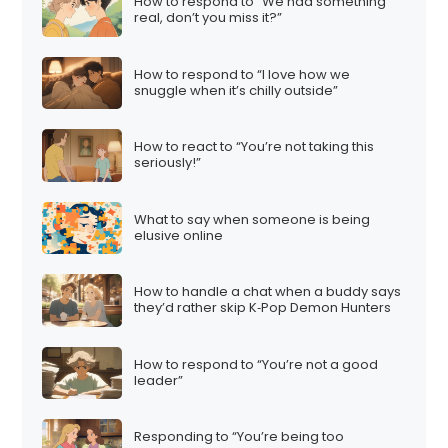
How to respond to “We had something
real, don’t you miss it?”
How to respond to “I love how we
snuggle when it’s chilly outside”
How to react to “You’re not taking this
seriously!”
What to say when someone is being
elusive online
How to handle a chat when a buddy says
they’d rather skip K‑Pop Demon Hunters
How to respond to “You’re not a good
leader”
Responding to “You’re being too