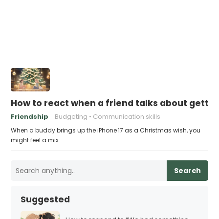
How to react when a friend talks about gettin
Friendship
Budgeting
Communication skills
When a buddy brings up the iPhone 17 as a Christmas wish, you
might feel a mix…
Search
Suggested