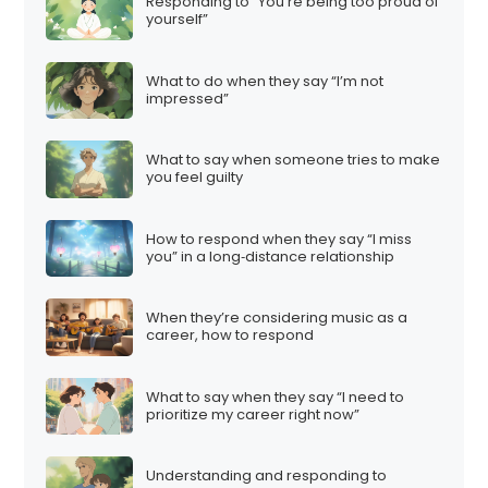
Responding to “You’re being too proud of
yourself”
What to do when they say “I’m not
impressed”
What to say when someone tries to make
you feel guilty
How to respond when they say “I miss
you” in a long‑distance relationship
When they’re considering music as a
career, how to respond
What to say when they say “I need to
prioritize my career right now”
Understanding and responding to