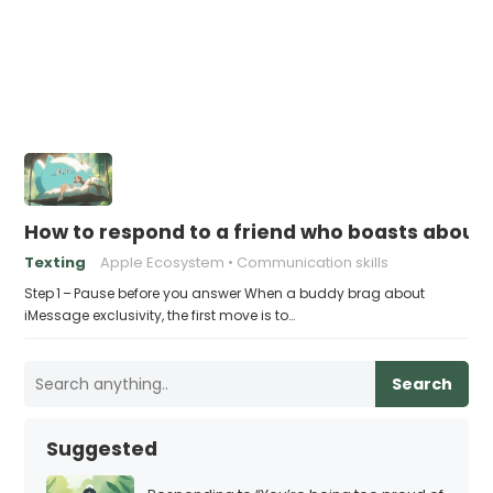
How to respond to a friend who boasts about 
Texting
Apple Ecosystem
Communication skills
Step 1 – Pause before you answer When a buddy brag about
iMessage exclusivity, the first move is to…
Search
Suggested