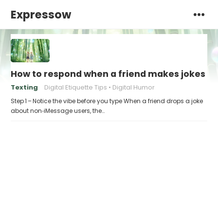
Expressow
How to respond when a friend makes jokes at
Texting
Digital Etiquette Tips
Digital Humor
Step 1 – Notice the vibe before you type When a friend drops a joke
about non‑iMessage users, the…