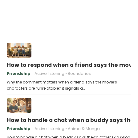
How to respond when a friend says the movie
Friendship
Active listening
Boundaries
Why the comment matters When a friend says the movie’s
characters are “unrelatable,” it signals a…
How to handle a chat when a buddy says they
Friendship
Active listening
Anime & Manga
How to handle a chat when a buddy says they’d rather skip K‑Pop