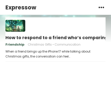
Expressow
How to respond to a friend who’s comparing th
Friendship
Christmas Gifts
Communication
When a friend brings up the iPhone 17 while talking about
Christmas gifts, the conversation can feel…