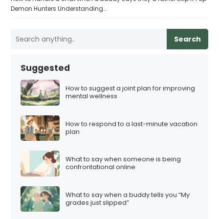
Demon Hunters Understanding…
Search
Suggested
How to suggest a joint plan for improving
mental wellness
How to respond to a last-minute vacation
plan
What to say when someone is being
confrontational online
What to say when a buddy tells you “My
grades just slipped”