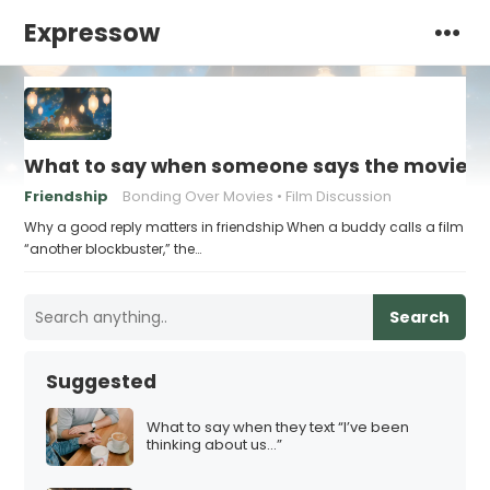
Expressow
What to say when someone says the movie “w
Friendship
Bonding Over Movies
Film Discussion
Why a good reply matters in friendship When a buddy calls a film
“another blockbuster,” the…
Search
Suggested
What to say when they text “I’ve been
thinking about us…”