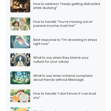
How to address “I keep getting distracted
while studying”
How to handle “You’re missing out on
passive income, trust me!”
Best response to “I’m drowning in stress
right now”
What to say when they blame your
culture for your values
What to say when a friend complains
about friends without iMessage
How to handle “I don’t know if I can trust
you”