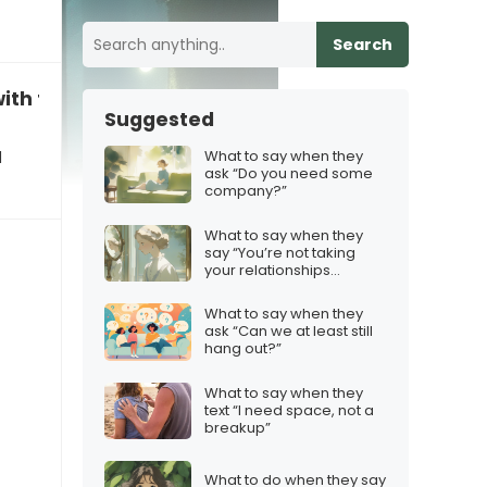
Search
with the loneliness”
Suggested
What to say when they
d
ask “Do you need some
company?”
What to say when they
say “You’re not taking
your relationships
seriously”
What to say when they
ask “Can we at least still
hang out?”
What to say when they
text “I need space, not a
breakup”
What to do when they say