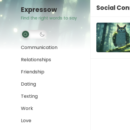
Social Con
Expressow
Find the right words to say
Communication
Relationships
Friendship
Dating
Texting
Work
Love