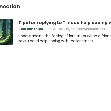
nection
Tips for replying to “I need help coping 
Relationships
Active listening
Communication skills
Understanding the feeling of loneliness When a frien
says “I need help coping with the loneliness,”…