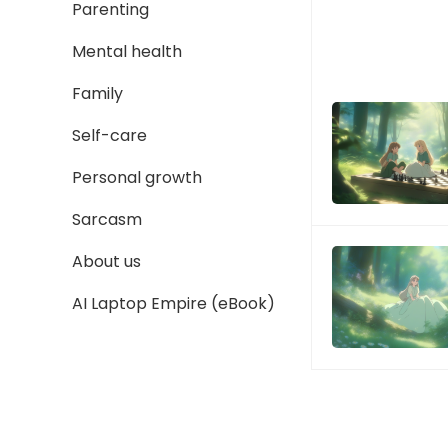
Parenting
Mental health
Family
Self-care
Personal growth
Sarcasm
About us
AI Laptop Empire (eBook)