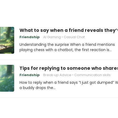
What to say when a friend reveals they’
Friendship
AI Gaming
Casual Chat
Understanding the surprise When a friend mentions
playing chess with a chatbot, the first reaction is…
Tips for replying to someone who share
Friendship
Break‑up Advice
Communication skills
How to reply when a friend says “I just got dumped”
a buddy drops the…