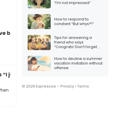
“I’m not impressed”
How to respond to
constant “But whys?!”
ve been playing chess with a chatbot
Tips for answering a
friend who says
“Congrats! Don’t forget
the squad”
How to decline a summer
vacation invitation without
offense
s “I just got dumped”
© 2026 Expressow –
Privacy
•
Terms
 When