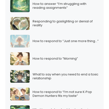
How to answer “I’m struggling with
reading assignments”
Responding to gaslighting or denial of
reality
How to respond to “Just one more thing…”
How to respond to “Morning”
What to say when you need to end a toxic
relationship
How to respond to “I’m not sure K‑Pop
Demon Hunters fits my taste”