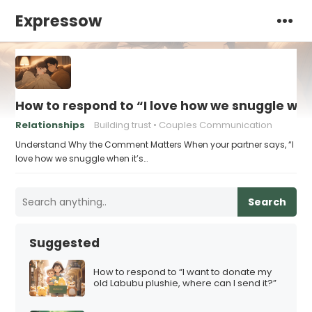
Expressow
How to respond to “I love how we snuggle when
Relationships
Building trust
Couples Communication
Understand Why the Comment Matters When your partner says, “I
love how we snuggle when it’s…
Search
Suggested
How to respond to “I want to donate my
old Labubu plushie, where can I send it?”