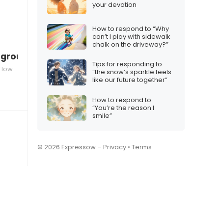
your devotion
How to respond to “Why
can’t I play with sidewalk
chalk on the driveway?”
a group chat
Tips for responding to
Flow
“the snow’s sparkle feels
like our future together”
How to respond to
“You’re the reason I
smile”
© 2026 Expressow –
Privacy
•
Terms