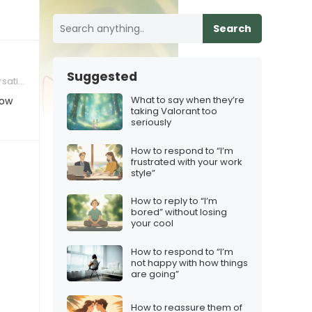
Search
Suggested
tions
What to say when they’re
How
taking Valorant too
seriously
How to respond to “I’m
frustrated with your work
style”
How to reply to “I’m
bored” without losing
your cool
How to respond to “I’m
not happy with how things
are going”
How to reassure them of