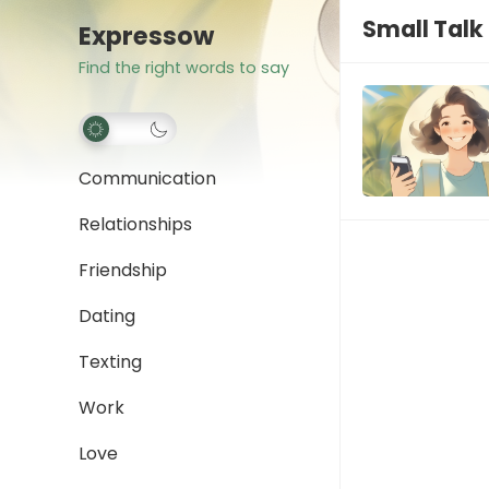
Small Tal
Expressow
Find the right words to say
Communication
Relationships
Friendship
Dating
Texting
Work
Love