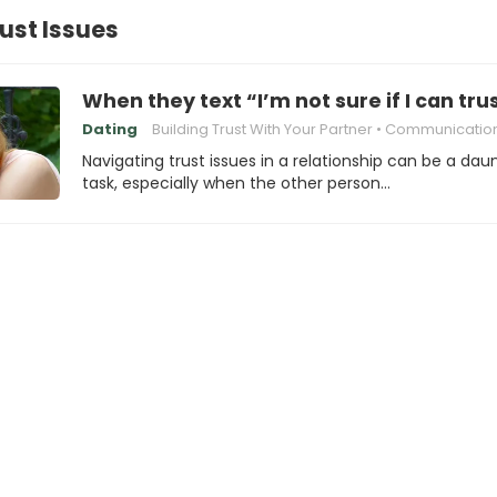
rust Issues
When they text “I’m not sure if I can tru
Dating
Building Trust With Your Partner
Communication in relati
Navigating trust issues in a relationship can be a dau
task, especially when the other person…