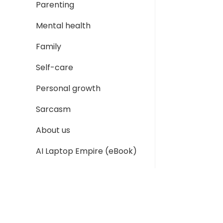
Parenting
Mental health
Family
Self-care
Personal growth
Sarcasm
About us
AI Laptop Empire (eBook)