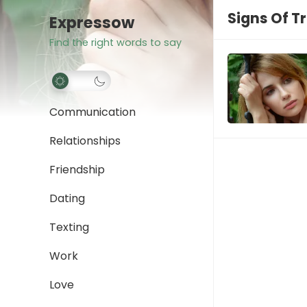
Signs Of T
Expressow
Find the right words to say
Communication
Relationships
Friendship
Dating
Texting
Work
Love