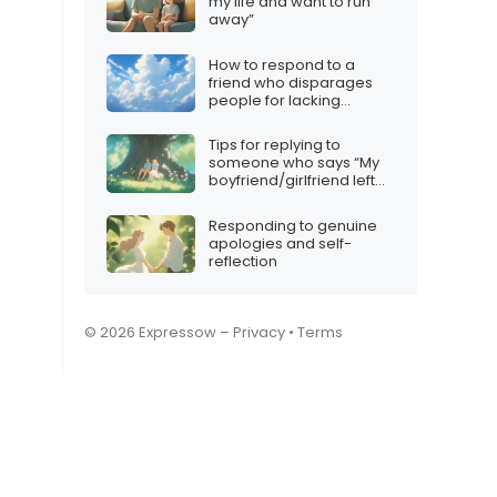
my life and want to run
away”
How to respond to a
friend who disparages
people for lacking
iMessage
Tips for replying to
someone who says “My
boyfriend/girlfriend left
me”
Responding to genuine
apologies and self-
reflection
© 2026 Expressow –
Privacy
•
Terms