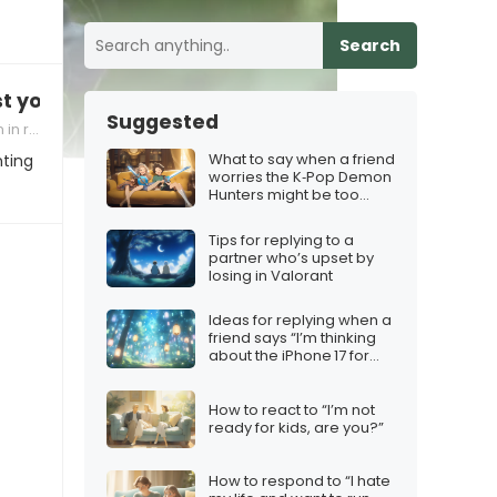
Search
st you”
Suggested
onships
What to say when a friend
nting
worries the K‑Pop Demon
Hunters might be too
cheesy
Tips for replying to a
partner who’s upset by
losing in Valorant
Ideas for replying when a
friend says “I’m thinking
about the iPhone 17 for
Christmas”
How to react to “I’m not
ready for kids, are you?”
How to respond to “I hate