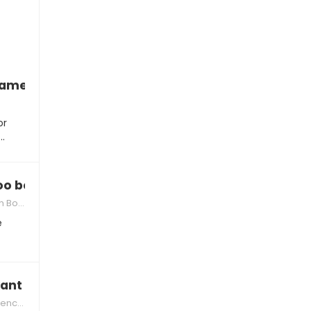
blame you
or
t…
too bossy
Siblings
e
ant to share
r Kids