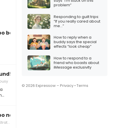
says “I’m stuck on this
problem”
Responding to guilt trips:
“If you really cared about
me…”
too bossy again
How to reply when a
buddy says the special
effects “look cheap”
How to respond to a
friend who boasts about
iMessage exclusivity
ound!”
lousy
© 2026 Expressow –
Privacy
•
Terms
 a
In…
too nosy
tegies