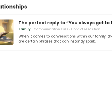
lationships
The perfect reply to “You always get to t
Family
Communication skills
Conflict resolution
When it comes to conversations within our family, th
are certain phrases that can instantly spark…