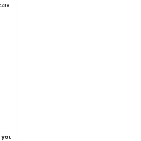
icate
 you!”