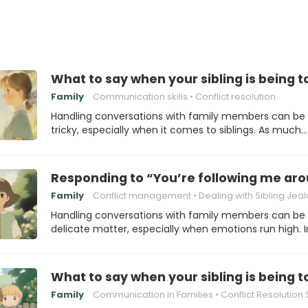
What to say when your sibling is being 
Family
Communication skills
Conflict resolution
Handling conversations with family members can be
tricky, especially when it comes to siblings. As much…
Responding to “You’re following me ar
Family
Conflict management
Dealing with Sibling Jea
Handling conversations with family members can be
delicate matter, especially when emotions run high. 
What to say when your sibling is being 
Family
Communication in Families
Conflict Resolution Stra