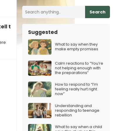
Search
ell the stories”
Suggested
ere
What to say when they
make empty promises
Calm reactions to “You’re
not helping enough with
the preparations”
How to respond to “I’m
feeling really hurt right
now”
Understanding and
responding to teenage
rebellion
What to say when a child