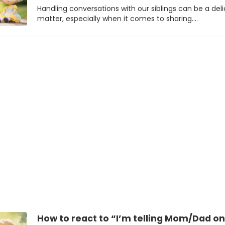
Handling conversations with our siblings can be a del
matter, especially when it comes to sharing.…
How to react to “I’m telling Mom/Dad on