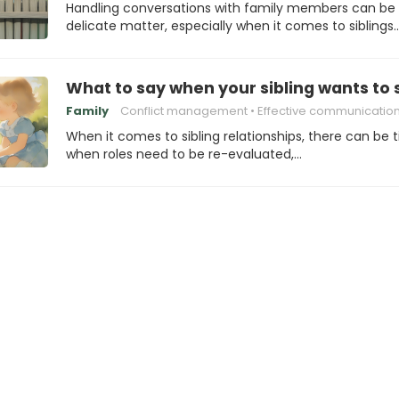
Handling conversations with family members can be
delicate matter, especially when it comes to siblings
What to say when your sibling wants to 
Family
Conflict management
Effective communicatio
When it comes to sibling relationships, there can be 
when roles need to be re-evaluated,…