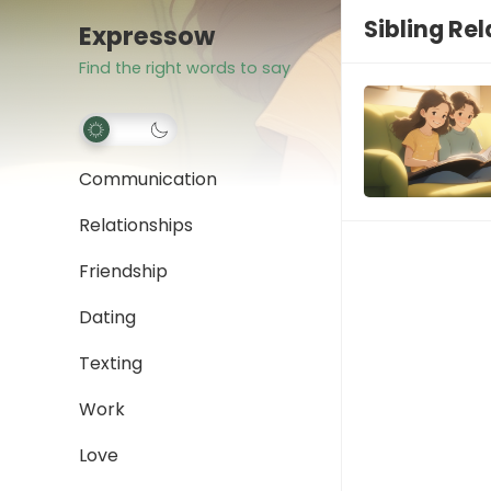
Sibling Re
Expressow
Find the right words to say
Communication
Relationships
Friendship
Dating
Texting
Work
Love