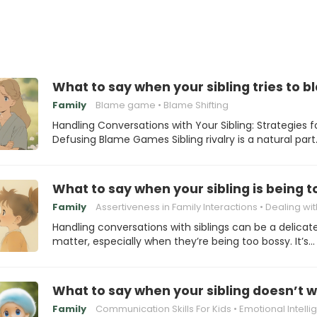
What to say when your sibling tries to 
Family
Blame game
Blame Shifting
Handling Conversations with Your Sibling: Strategies f
Defusing Blame Games Sibling rivalry is a natural par
What to say when your sibling is being 
Family
Assertiveness in Family Interactions
Dealing with Bossy 
Handling conversations with siblings can be a delicat
matter, especially when they’re being too bossy. It’s…
What to say when your sibling doesn’t w
Family
Communication Skills For Kids
Emotional Intelligence Fo