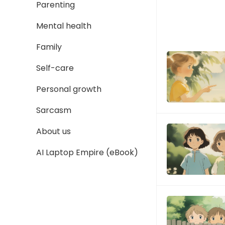
Parenting
Mental health
Family
Self-care
Personal growth
Sarcasm
About us
AI Laptop Empire (eBook)