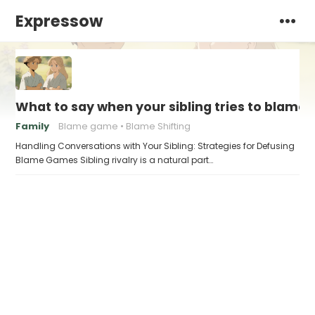
Expressow
What to say when your sibling tries to blame 
Family
Blame game
Blame Shifting
Handling Conversations with Your Sibling: Strategies for Defusing
Blame Games Sibling rivalry is a natural part…