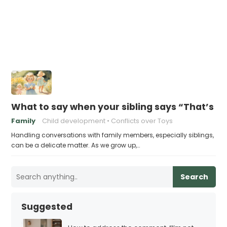
What to say when your sibling says “That’s m
Family
Child development
Conflicts over Toys
Handling conversations with family members, especially siblings,
can be a delicate matter. As we grow up,…
Search
Suggested