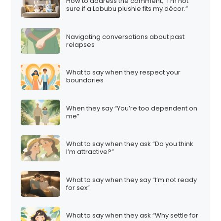
How to address the comment, “I’m not
sure if a Labubu plushie fits my décor.”
Navigating conversations about past
relapses
What to say when they respect your
boundaries
When they say “You’re too dependent on
me”
What to say when they ask “Do you think
I’m attractive?”
What to say when they say “I’m not ready
for sex”
What to say when they ask “Why settle for